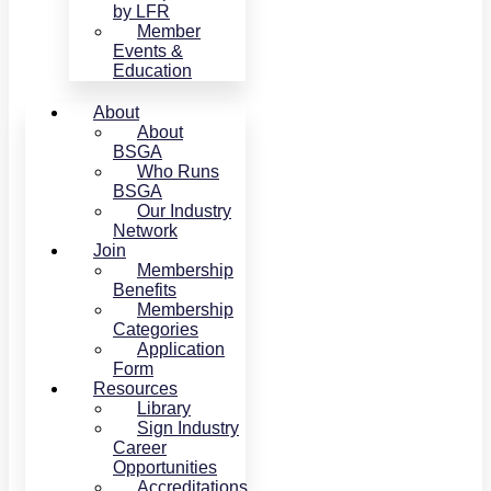
by LFR
Member
Events &
Education
About
About
BSGA
Who Runs
BSGA
Our Industry
Network
Join
Membership
Benefits
Membership
Categories
Application
Form
Resources
Library
Sign Industry
Career
Opportunities
Accreditations,