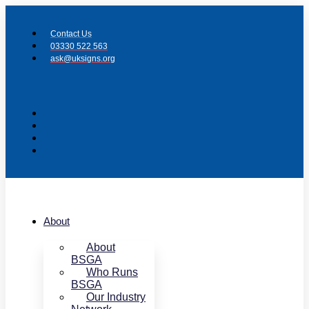
Skip
to
Contact Us
content
03330 522 563
ask@uksigns.org
About
About
BSGA
Who Runs
BSGA
Our Industry