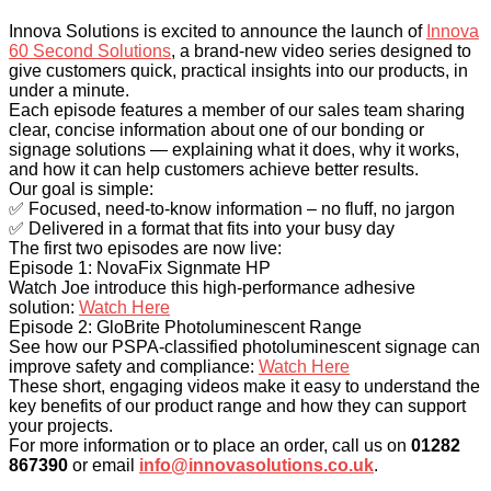
Innova Solutions is excited to announce the launch of
Innova
60 Second Solutions
, a brand-new video series designed to
give customers quick, practical insights into our products, in
under a minute.
Each episode features a member of our sales team sharing
clear, concise information about one of our bonding or
signage solutions — explaining what it does, why it works,
and how it can help customers achieve better results.
Our goal is simple:
✅ Focused, need-to-know information – no fluff, no jargon
✅ Delivered in a format that fits into your busy day
The first two episodes are now live:
Episode 1: NovaFix Signmate HP
Watch Joe introduce this high-performance adhesive
solution:
Watch Here
Episode 2: GloBrite Photoluminescent Range
See how our PSPA-classified photoluminescent signage can
improve safety and compliance:
Watch Here
These short, engaging videos make it easy to understand the
key benefits of our product range and how they can support
your projects.
For more information or to place an order, call us on
01282
867390
or email
info@innovasolutions.co.uk
.