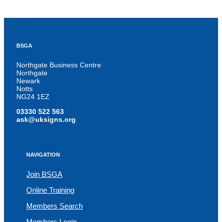
BSGA
Northgate Business Centre
Northgate
Newark
Notts
NG24 1EZ
03330 522 563
ask@uksigns.org
NAVIGATION
Join BSGA
Online Training
Members Search
Members Login