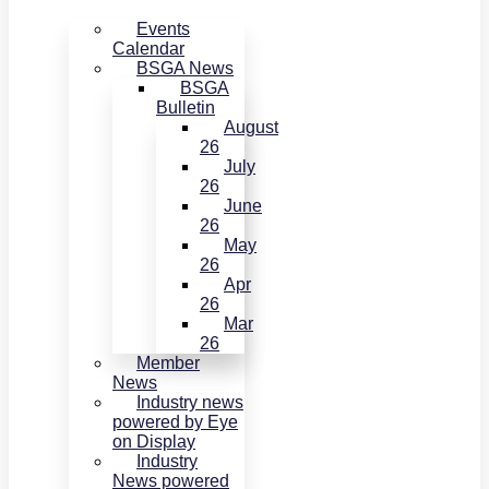
Events
Calendar
BSGA News
BSGA
Bulletin
August
26
July
26
June
26
May
26
Apr
26
Mar
26
Member
News
Industry news
powered by Eye
on Display
Industry
News powered