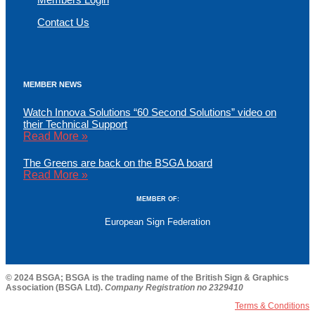
Contact Us
MEMBER NEWS
Watch Innova Solutions “60 Second Solutions” video on
their Technical Support
Read More »
The Greens are back on the BSGA board
Read More »
MEMBER OF:
European Sign Federation
© 2024 BSGA; BSGA is the trading name of the British Sign & Graphics
Association (BSGA Ltd).
Company Registration no 2329410
Terms & Conditions