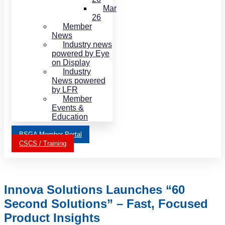
Mar
26
Member
News
Industry news
powered by Eye
on Display
Industry
News powered
by LFR
Member
Events &
Education
BSGA Member Portal
CSCS / Training
Innova Solutions Launches “60
Second Solutions” – Fast, Focused
Product Insights