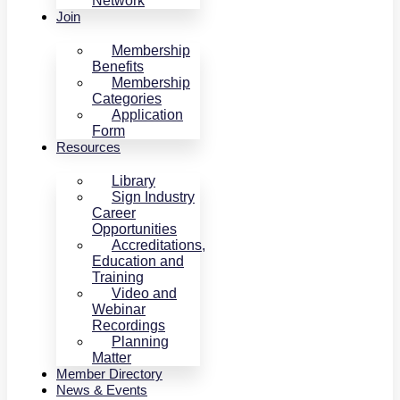
Network
Join
Membership
Benefits
Membership
Categories
Application
Form
Resources
Library
Sign Industry
Career
Opportunities
Accreditations,
Education and
Training
Video and
Webinar
Recordings
Planning
Matter
Member Directory
News & Events