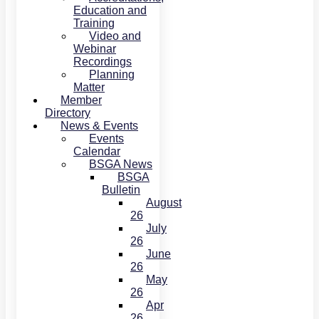
Education and
Training
Video and
Webinar
Recordings
Planning
Matter
Member
Directory
News & Events
Events
Calendar
BSGA News
BSGA
Bulletin
August
26
July
26
June
26
May
26
Apr
26