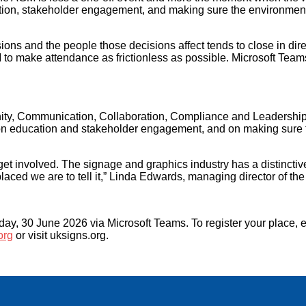
cation, stakeholder engagement, and making sure the environmen
ons and the people those decisions affect tends to close in dir
 make attendance as frictionless as possible. Microsoft Teams 
unity, Communication, Collaboration, Compliance and Leadershi
ring on education and stakeholder engagement, and on making sur
nvolved. The signage and graphics industry has a distinctive s
 placed we are to tell it,” Linda Edwards, managing director of 
, 30 June 2026 via Microsoft Teams. To register your place, 
org
or visit uksigns.org.