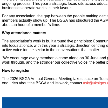
ongoing process. This year’s strategic focus sits across edu
businesses operate works in their favour.
For any association, the gap between the people making decisi
members actually show up. The BSGA has structured the AGM to
about an hour of a member’s time.
Why attendance matters
The association’s work is built around five principles: Comm
into focus at once, with this year’s strategic direction cent
active voice for the sector in the conversations that matter.
“We encourage every member to come along on 30 June and get i
work through, and the stronger our collective voice, the better
How to register
The 2026 BSGA Annual General Meeting takes place on Tuesday
enquiries about the BSGA and its work, contact
ask@uksigns.