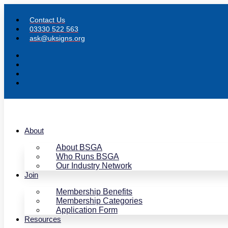
Skip
to
Contact Us
content
03330 522 563
ask@uksigns.org
About
About BSGA
Who Runs BSGA
Our Industry Network
Join
Membership Benefits
Membership Categories
Application Form
Resources