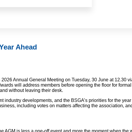
 Year Ahead
ts 2026 Annual General Meeting on Tuesday, 30 June at 12.30 vi
rds will address members before opening the floor for formal 
 and without leaving their desk.
ant industry developments, and the BSGA’s priorities for the ye
iness, including votes on matters affecting the association, an
the AGM is less a one-off event and more the moment when the 