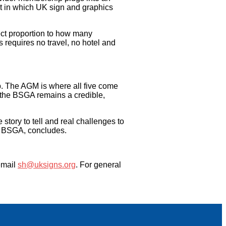
t in which UK sign and graphics
ect proportion to how many
requires no travel, no hotel and
p. The AGM is where all five come
e the BSGA remains a credible,
tory to tell and real challenges to
the BSGA, concludes.
email
sh@uksigns.org
. For general