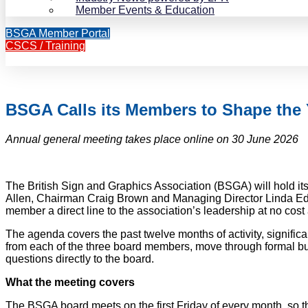
Member Events & Education
BSGA Member Portal
CSCS / Training
BSGA Calls its Members to Shape the
Annual general meeting takes place online on 30 June 2026
The British Sign and Graphics Association (BSGA) will hold i
Allen, Chairman Craig Brown and Managing Director Linda Edwa
member a direct line to the association’s leadership at no cost
The agenda covers the past twelve months of activity, signific
from each of the three board members, move through formal bus
questions directly to the board.
What the meeting covers
The BSGA board meets on the first Friday of every month, so 