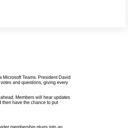
a Microsoft Teams. President David
votes and questions, giving every
ar ahead. Members will hear updates
d then have the chance to put
wider membership plugs into an