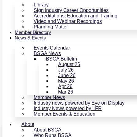
Library
Sign Industry Career Opportunities
Accreditations, Education and Training
Video and Webinar Recordings
Planning Matter
Member Directory
News & Events
Events Calendar
BSGA News
BSGA Bulletin
August 26
July 26
June 26
May 26
Apr 26
Mar 26
Member News
Industry news powered by Eye on Display
Industry News powered by LFR
Member Events & Education
About
About BSGA
Who Runs BSGA