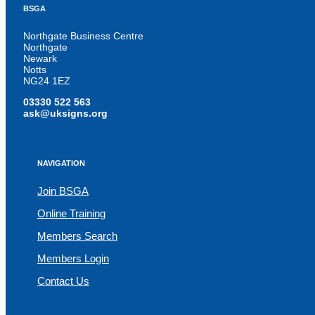
BSGA
Northgate Business Centre
Northgate
Newark
Notts
NG24 1EZ
03330 522 563
ask@uksigns.org
NAVIGATION
Join BSGA
Online Training
Members Search
Members Login
Contact Us