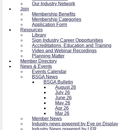
Our Industry Network
Join
Membership Benefits
Membership Categories
Application Form
Resources
Library
Sign Industry Career Opportunities
Accreditations, Education and Training
Video and Webinar Recordings
Planning Matter
Member Directory
News & Events
Events Calendar
BSGA News
BSGA Bulletin
August 26
July 26
June 26
May 26
Apr 26
Mar 26
Member News
Industry news powered by Eye on Display
Industry News powered by LFR