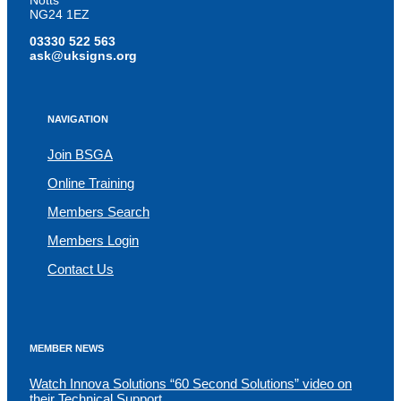
Notts
NG24 1EZ
03330 522 563
ask@uksigns.org
NAVIGATION
Join BSGA
Online Training
Members Search
Members Login
Contact Us
MEMBER NEWS
Watch Innova Solutions “60 Second Solutions” video on
their Technical Support