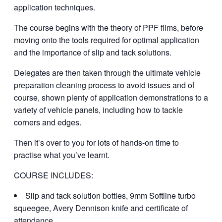
application techniques.
The course begins with the theory of PPF films, before
moving onto the tools required for optimal application
and the importance of slip and tack solutions.
Delegates are then taken through the ultimate vehicle
preparation cleaning process to avoid issues and of
course, shown plenty of application demonstrations to a
variety of vehicle panels, including how to tackle
corners and edges.
Then it’s over to you for lots of hands-on time to
practise what you’ve learnt.
COURSE INCLUDES:
Slip and tack solution bottles, 9mm Softline turbo
squeegee, Avery Dennison knife and certificate of
attendance.