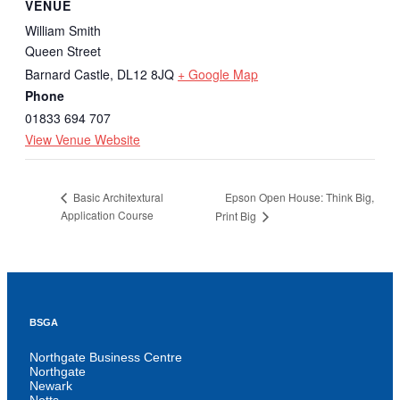
VENUE
William Smith
Queen Street
Barnard Castle
,
DL12 8JQ
+ Google Map
Phone
01833 694 707
View Venue Website
Epson Open House: Think Big,
Basic Architextural
Application Course
Print Big
BSGA
Northgate Business Centre
Northgate
Newark