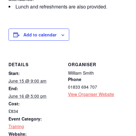
Lunch and refreshments are also provided.
Add to calendar
DETAILS
ORGANISER
William Smith
Start:
Phone
June 15 @ 9:00 am
01833 694 707
End:
View Organiser Website
June 16 @ 5:00 pm
Cost:
£834
Event Category:
Training
Website: