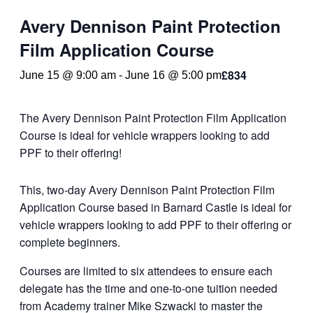
Avery Dennison Paint Protection
Film Application Course
£834
June 15 @ 9:00 am
-
June 16 @ 5:00 pm
The Avery Dennison Paint Protection Film Application
Course is ideal for vehicle wrappers looking to add
PPF to their offering!
This, two-day Avery Dennison Paint Protection Film
Application Course based in Barnard Castle is ideal for
vehicle wrappers looking to add PPF to their offering or
complete beginners.
Courses are limited to six attendees to ensure each
delegate has the time and one-to-one tuition needed
from Academy trainer Mike Szwacki to master the