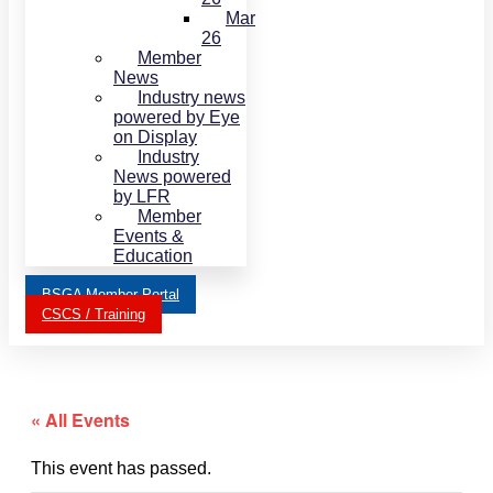
Mar
26
Member
News
Industry news
powered by Eye
on Display
Industry
News powered
by LFR
Member
Events &
Education
BSGA Member Portal
CSCS / Training
« All Events
This event has passed.