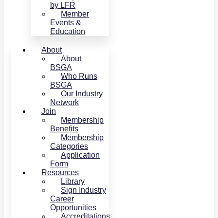
by LFR
Member
Events &
Education
About
About
BSGA
Who Runs
BSGA
Our Industry
Network
Join
Membership
Benefits
Membership
Categories
Application
Form
Resources
Library
Sign Industry
Career
Opportunities
Accreditations,