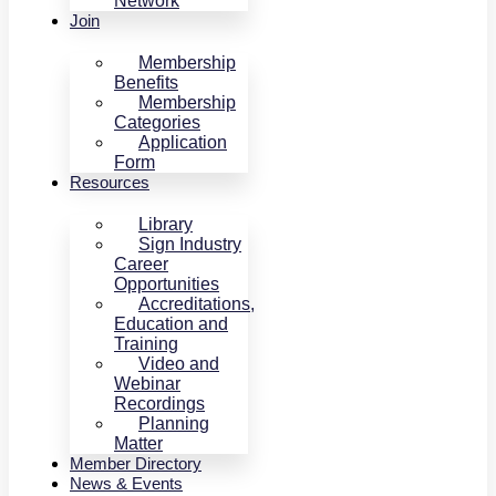
Network
Join
Membership
Benefits
Membership
Categories
Application
Form
Resources
Library
Sign Industry
Career
Opportunities
Accreditations,
Education and
Training
Video and
Webinar
Recordings
Planning
Matter
Member Directory
News & Events