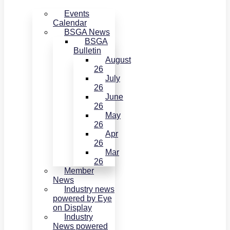
Events
Calendar
BSGA News
BSGA
Bulletin
August
26
July
26
June
26
May
26
Apr
26
Mar
26
Member
News
Industry news
powered by Eye
on Display
Industry
News powered