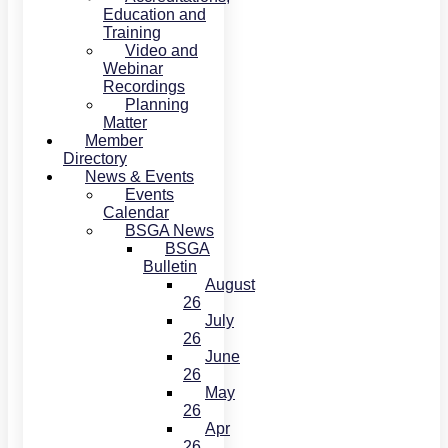
Education and
Training
Video and
Webinar
Recordings
Planning
Matter
Member
Directory
News & Events
Events
Calendar
BSGA News
BSGA
Bulletin
August
26
July
26
June
26
May
26
Apr
26