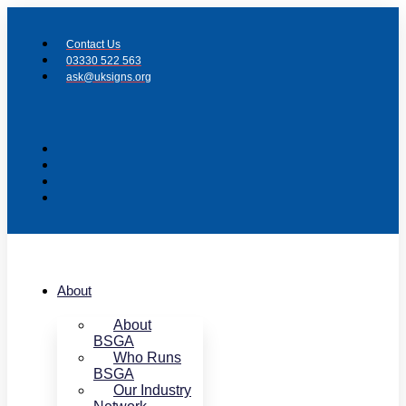
Skip
to
Contact Us
content
03330 522 563
ask@uksigns.org
About
About
BSGA
Who Runs
BSGA
Our Industry