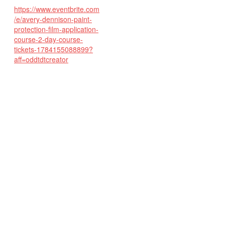
https://www.eventbrite.com
/e/avery-dennison-paint-
protection-film-application-
course-2-day-course-
tickets-1784155088899?
aff=oddtdtcreator