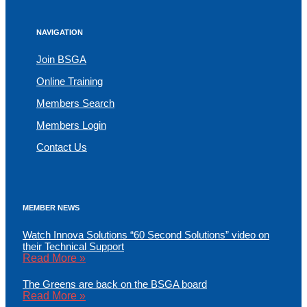
NAVIGATION
Join BSGA
Online Training
Members Search
Members Login
Contact Us
MEMBER NEWS
Watch Innova Solutions “60 Second Solutions” video on
their Technical Support
Read More »
The Greens are back on the BSGA board
Read More »