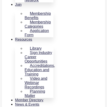
Network
Join
Membership
Benefits
Membership
Categories
Application
Form
Resources
Library
Sign Industry
Career
Opportunities
Accreditations,
Education and
Training
Video and
Webinar
Recordings
Planning
Matter
Member Directory
News & Events