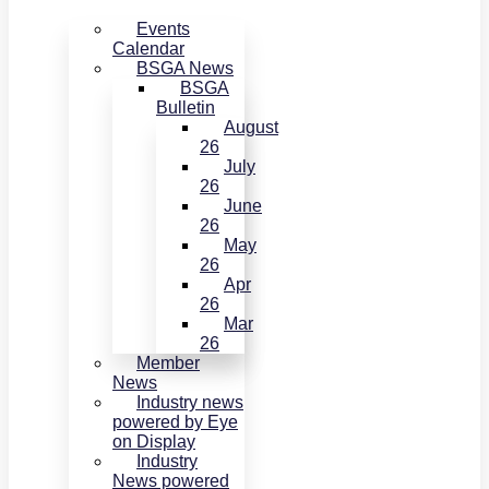
Events
Calendar
BSGA News
BSGA
Bulletin
August
26
July
26
June
26
May
26
Apr
26
Mar
26
Member
News
Industry news
powered by Eye
on Display
Industry
News powered