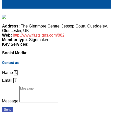
Address:
The Glenmore Centre, Jessop Court, Quedgeley,
Gloucester, UK
Web:
http://www.fastsigns.com/882
Member type:
Signmaker
Key Services:
Social Media:
Contact us
Name
Email
Message
Send