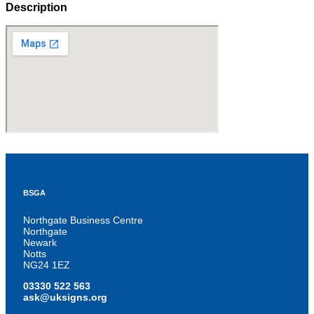
Description
BSGA
Northgate Business Centre
Northgate
Newark
Notts
NG24 1EZ
03330 522 563
ask@uksigns.org