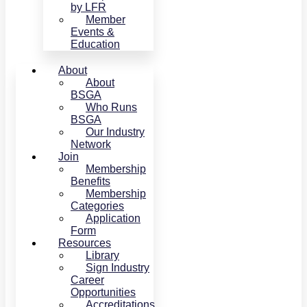
by LFR
Member
Events &
Education
About
About
BSGA
Who Runs
BSGA
Our Industry
Network
Join
Membership
Benefits
Membership
Categories
Application
Form
Resources
Library
Sign Industry
Career
Opportunities
Accreditations,