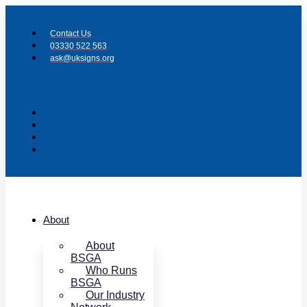
Skip
to
Contact Us
content
03330 522 563
ask@uksigns.org
About
About
BSGA
Who Runs
BSGA
Our Industry