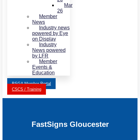
Mar
26
Member
News
Industry news
powered by Eye
on Display
Industry
News powered
by LFR
Member
Events &
Education
BSGA Member Portal
CSCS / Training
FastSigns Gloucester