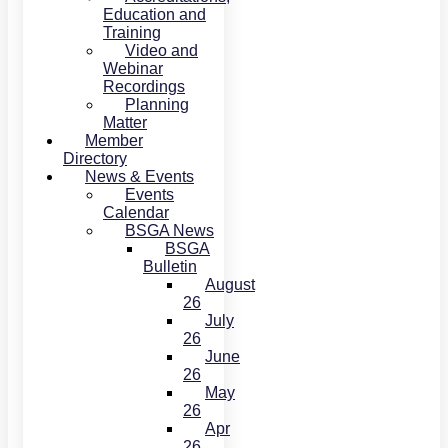
Education and
Training
Video and
Webinar
Recordings
Planning
Matter
Member
Directory
News & Events
Events
Calendar
BSGA News
BSGA
Bulletin
August
26
July
26
June
26
May
26
Apr
26