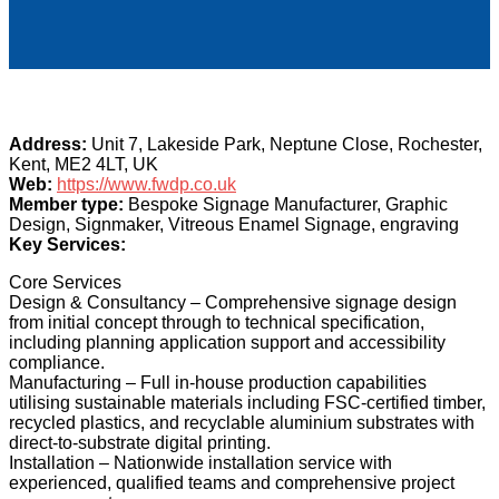
Address:
Unit 7, Lakeside Park, Neptune Close, Rochester,
Kent, ME2 4LT, UK
Web:
https://www.fwdp.co.uk
Member type:
Bespoke Signage Manufacturer, Graphic
Design, Signmaker, Vitreous Enamel Signage, engraving
Key Services:
Core Services
Design & Consultancy – Comprehensive signage design
from initial concept through to technical specification,
including planning application support and accessibility
compliance.
Manufacturing – Full in-house production capabilities
utilising sustainable materials including FSC-certified timber,
recycled plastics, and recyclable aluminium substrates with
direct-to-substrate digital printing.
Installation – Nationwide installation service with
experienced, qualified teams and comprehensive project