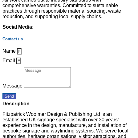
comprehensive warranties. Committed to sustainable
practices through responsible material sourcing, waste
reduction, and supporting local supply chains.
Social Media:
Contact us
Name
Email
Message
Send
Description
Fitzpatrick Woolmer Design & Publishing Ltd is an
established UK signage specialist with over 30 years’
experience in the design, manufacture, and installation of
bespoke signage and wayfinding systems. We serve local
authorities, heritage organisations, visitor attractions, and