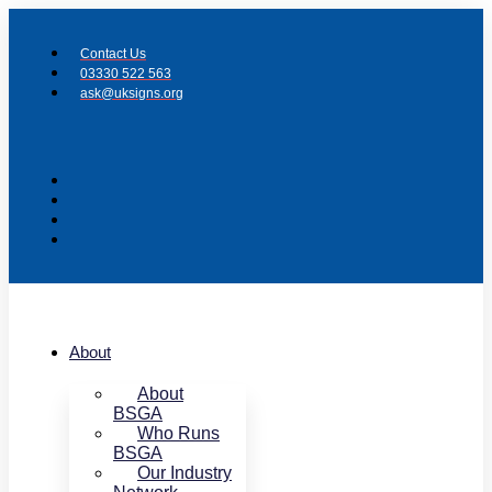
Skip
to
Contact Us
content
03330 522 563
ask@uksigns.org
About
About
BSGA
Who Runs
BSGA
Our Industry