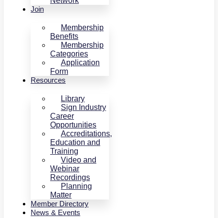
Network
Join
Membership
Benefits
Membership
Categories
Application
Form
Resources
Library
Sign Industry
Career
Opportunities
Accreditations,
Education and
Training
Video and
Webinar
Recordings
Planning
Matter
Member Directory
News & Events