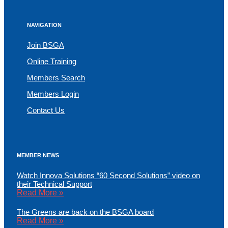
NAVIGATION
Join BSGA
Online Training
Members Search
Members Login
Contact Us
MEMBER NEWS
Watch Innova Solutions “60 Second Solutions” video on
their Technical Support
Read More »
The Greens are back on the BSGA board
Read More »