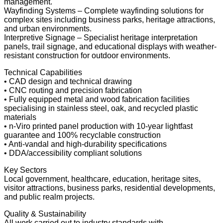
management.
Wayfinding Systems – Complete wayfinding solutions for
complex sites including business parks, heritage attractions,
and urban environments.
Interpretive Signage – Specialist heritage interpretation
panels, trail signage, and educational displays with weather-
resistant construction for outdoor environments.
Technical Capabilities
• CAD design and technical drawing
• CNC routing and precision fabrication
• Fully equipped metal and wood fabrication facilities
specialising in stainless steel, oak, and recycled plastic
materials
• n-Viro printed panel production with 10-year lightfast
guarantee and 100% recyclable construction
• Anti-vandal and high-durability specifications
• DDA/accessibility compliant solutions
Key Sectors
Local government, healthcare, education, heritage sites,
visitor attractions, business parks, residential developments,
and public realm projects.
Quality & Sustainability
All work carried out to industry standards with