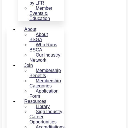
by LFR
Member
Events &
Education
About
About
BSGA
Who Runs
BSGA
Our Industry
Network
Join
Membership
Benefits
Membership
Categories
Application
Form
Resources
Library
Sign Industry
Career
Opportunities
Accreditations,