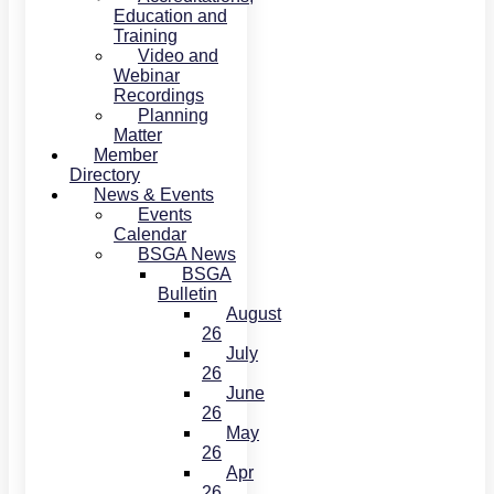
Education and
Training
Video and
Webinar
Recordings
Planning
Matter
Member
Directory
News & Events
Events
Calendar
BSGA News
BSGA
Bulletin
August
26
July
26
June
26
May
26
Apr
26