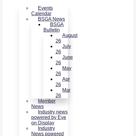
Events
Calendar
BSGA News
BSGA
Bulletin
August
26
July
26
June
26
May
26
Apr
26
Mar
26
Member
News
Industry news
powered by Eye
on Display
Industry
News powered