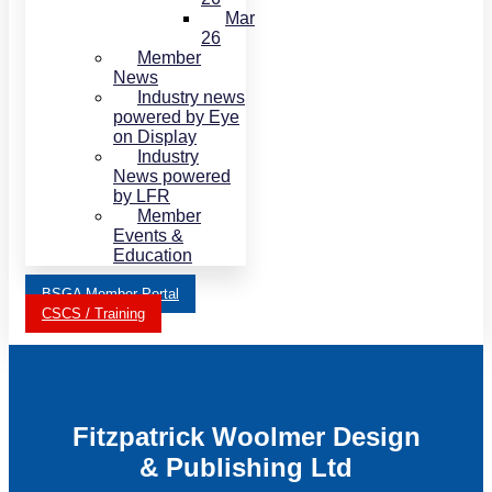
Mar
26
Member
News
Industry news
powered by Eye
on Display
Industry
News powered
by LFR
Member
Events &
Education
BSGA Member Portal
CSCS / Training
Fitzpatrick Woolmer Design
& Publishing Ltd