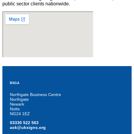
public sector clients nationwide.
BSGA
Northgate Business Centre
Northgate
Newark
Notts
NG24 1EZ
03330 522 563
ask@uksigns.org