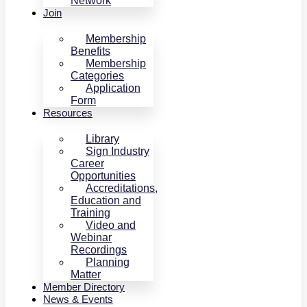
Network
Join
Membership
Benefits
Membership
Categories
Application
Form
Resources
Library
Sign Industry
Career
Opportunities
Accreditations,
Education and
Training
Video and
Webinar
Recordings
Planning
Matter
Member Directory
News & Events