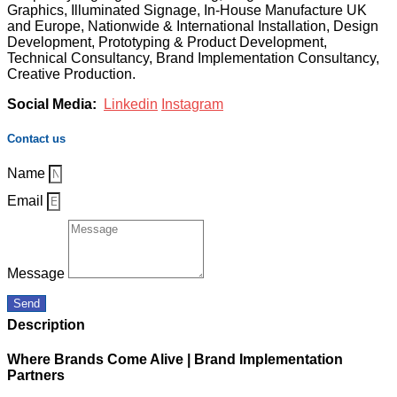
Graphics, Illuminated Signage, In-House Manufacture UK
and Europe, Nationwide & International Installation, Design
Development, Prototyping & Product Development,
Technical Consultancy, Brand Implementation Consultancy,
Creative Production.
Social Media:
Linkedin
Instagram
Contact us
Name
Email
Message
Send
Description
Where Brands Come Alive | Brand Implementation
Partners