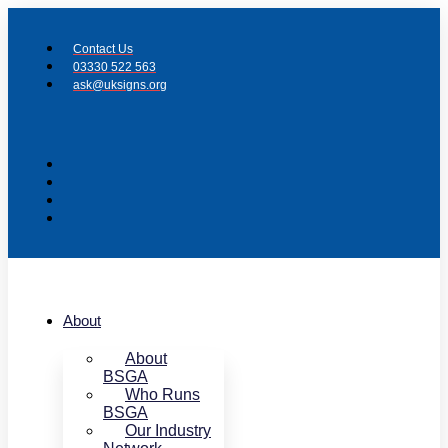
Skip
to
Contact Us
content
03330 522 563
ask@uksigns.org
About
About
BSGA
Who Runs
BSGA
Our Industry