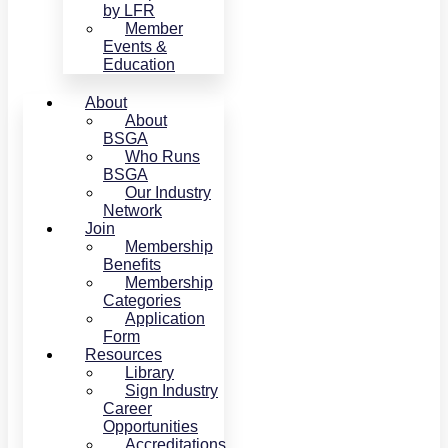
by LFR
Member
Events &
Education
About
About
BSGA
Who Runs
BSGA
Our Industry
Network
Join
Membership
Benefits
Membership
Categories
Application
Form
Resources
Library
Sign Industry
Career
Opportunities
Accreditations,