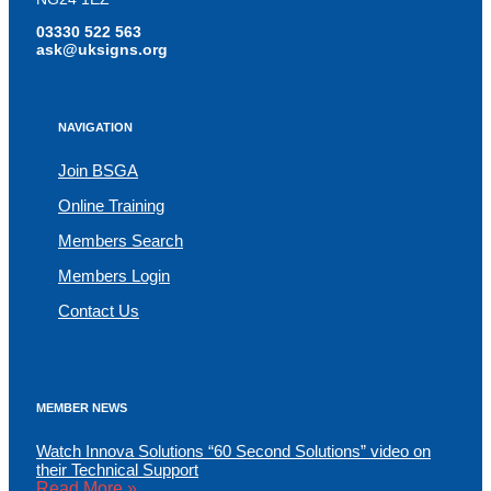
03330 522 563
ask@uksigns.org
NAVIGATION
Join BSGA
Online Training
Members Search
Members Login
Contact Us
MEMBER NEWS
Watch Innova Solutions “60 Second Solutions” video on
their Technical Support
Read More »