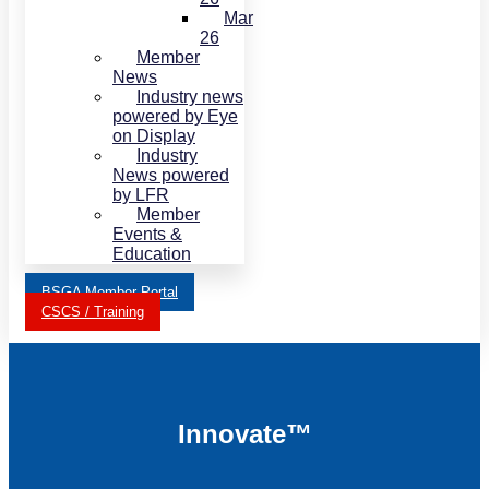
Mar
26
Member
News
Industry news
powered by Eye
on Display
Industry
News powered
by LFR
Member
Events &
Education
BSGA Member Portal
CSCS / Training
Innovate™