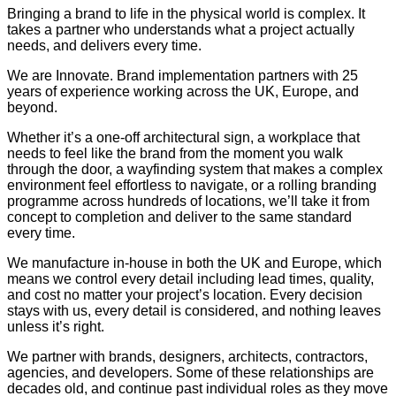
Bringing a brand to life in the physical world is complex. It
takes a partner who understands what a project actually
needs, and delivers every time.
We are Innovate. Brand implementation partners with 25
years of experience working across the UK, Europe, and
beyond.
Whether it’s a one-off architectural sign, a workplace that
needs to feel like the brand from the moment you walk
through the door, a wayfinding system that makes a complex
environment feel effortless to navigate, or a rolling branding
programme across hundreds of locations, we’ll take it from
concept to completion and deliver to the same standard
every time.
We manufacture in-house in both the UK and Europe, which
means we control every detail including lead times, quality,
and cost no matter your project’s location. Every decision
stays with us, every detail is considered, and nothing leaves
unless it’s right.
We partner with brands, designers, architects, contractors,
agencies, and developers. Some of these relationships are
decades old, and continue past individual roles as they move