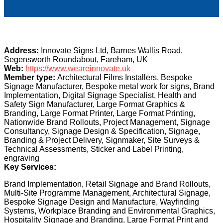
Address:
Innovate Signs Ltd, Barnes Wallis Road,
Segensworth Roundabout, Fareham, UK
Web:
https://www.weareinnovate.uk
Member type:
Architectural Films Installers, Bespoke
Signage Manufacturer, Bespoke metal work for signs, Brand
Implementation, Digital Signage Specialist, Health and
Safety Sign Manufacturer, Large Format Graphics &
Branding, Large Format Printer, Large Format Printing,
Nationwide Brand Rollouts, Project Management, Signage
Consultancy, Signage Design & Specification, Signage,
Branding & Project Delivery, Signmaker, Site Surveys &
Technical Assessments, Sticker and Label Printing,
engraving
Key Services:
Brand Implementation, Retail Signage and Brand Rollouts,
Multi-Site Programme Management, Architectural Signage,
Bespoke Signage Design and Manufacture, Wayfinding
Systems, Workplace Branding and Environmental Graphics,
Hospitality Signage and Branding, Large Format Print and