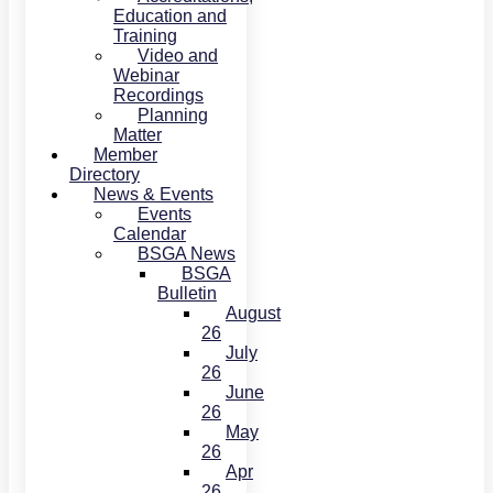
Education and
Training
Video and
Webinar
Recordings
Planning
Matter
Member
Directory
News & Events
Events
Calendar
BSGA News
BSGA
Bulletin
August
26
July
26
June
26
May
26
Apr
26