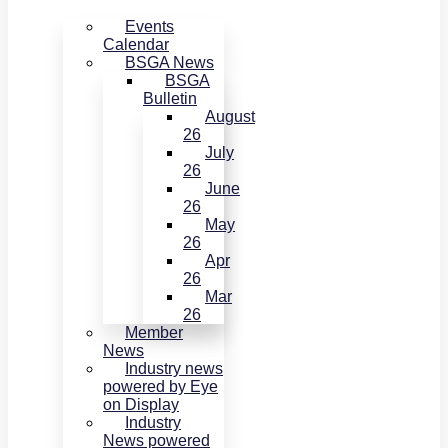
Events
Calendar
BSGA News
BSGA
Bulletin
August
26
July
26
June
26
May
26
Apr
26
Mar
26
Member
News
Industry news
powered by Eye
on Display
Industry
News powered