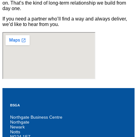
on. That’s the kind of long-term relationship we build from
day one.
If you need a partner who’ll find a way and always deliver,
we’d like to hear from you.
BSGA
Northgate Business Centre
Northgate
Newark
Notts
NG24 1EZ