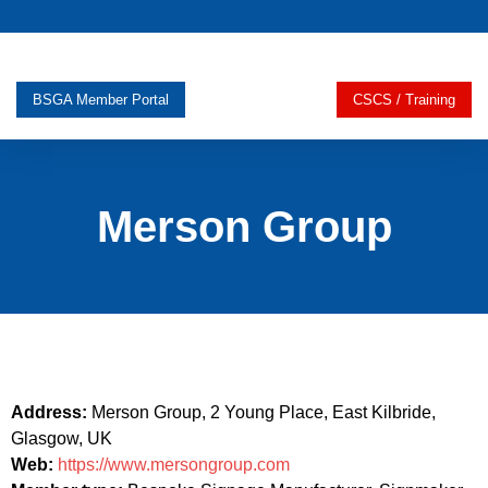
BSGA Member Portal
CSCS / Training
Merson Group
Address:
Merson Group, 2 Young Place, East Kilbride,
Glasgow, UK
Web:
https://www.mersongroup.com