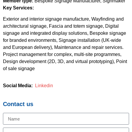
Member type:
Bespoke Signage Manufacturer, Signmaker
Key Services:
Exterior and interior signage manufacture, Wayfinding and
architectural signage, Fascia and totem signage, Digital
signage and integrated display solutions, Bespoke signage
for branded environments, Signage installation (UK-wide
and European delivery), Maintenance and repair services.
Project management for complex, multi-site programmes,
Design development (2D, 3D, and virtual prototyping), Point
of sale signage
Social Media:
Linkedin
Contact us