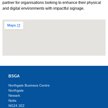
partner for organisations looking to enhance their physical
and digital environments with impactful signage.
BSGA
Northgate Business Centre
Northgate
Newark
Notts
NG24 1EZ