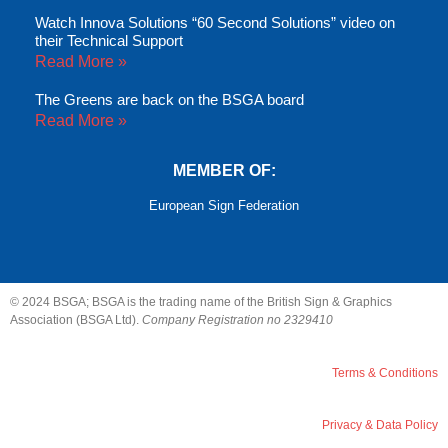
Watch Innova Solutions “60 Second Solutions” video on
their Technical Support
Read More »
The Greens are back on the BSGA board
Read More »
MEMBER OF:
European Sign Federation
© 2024 BSGA; BSGA is the trading name of the British Sign & Graphics
Association (BSGA Ltd).
Company Registration no 2329410
Terms & Conditions
Privacy & Data Policy