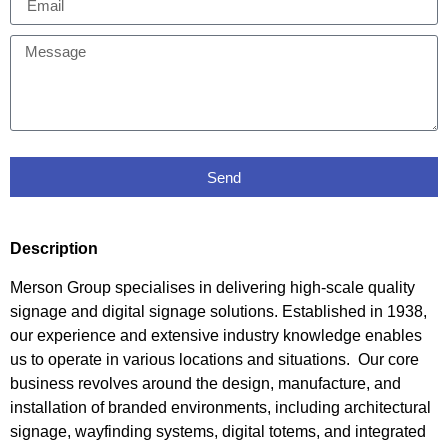
Send
Description
Merson Group specialises in delivering high-scale quality
signage and digital signage solutions. Established in 1938,
our experience and extensive industry knowledge enables
us to operate in various locations and situations. Our core
business revolves around the design, manufacture, and
installation of branded environments, including architectural
signage, wayfinding systems, digital totems, and integrated