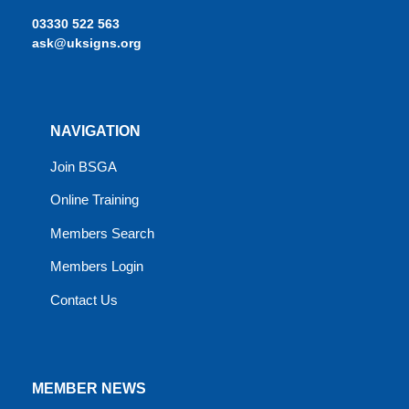
03330 522 563
ask@uksigns.org
NAVIGATION
Join BSGA
Online Training
Members Search
Members Login
Contact Us
MEMBER NEWS