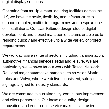
digital display solutions.
Operating from multiple manufacturing facilities across the
UK, we have the scale, flexibility, and infrastructure to
support complex, multi-site programmes and bespoke one-
off installations. Our East Kilbride design studio, digital
development, and project management teams enable us to
respond quickly and effectively to a wide variety of project
requirements.
We work across a range of sectors including transportation,
automotive, financial services, retail and leisure. We are
particularly well-known for our work with Tesco, Network
Rail, and major automotive brands such as Aston Martin,
Lotus and Volvo, where we deliver consistent, safety-critical
signage aligned to industry standards.
We are committed to sustainability, continuous improvement,
and client partnership. Our focus on quality, design
innovation, and end-to-end service makes us a trusted