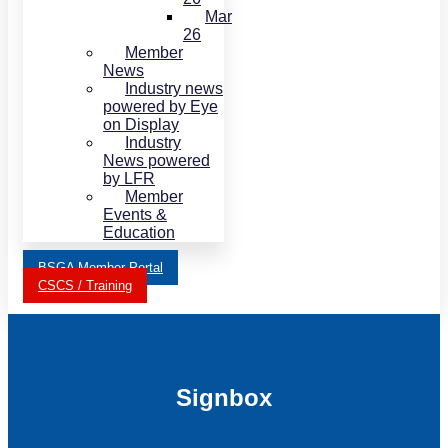
Mar
26
Member
News
Industry news
powered by Eye
on Display
Industry
News powered
by LFR
Member
Events &
Education
BSGA Member Portal
CSCS / Training
Signbox