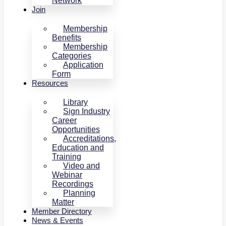
Network
Join
Membership
Benefits
Membership
Categories
Application
Form
Resources
Library
Sign Industry
Career
Opportunities
Accreditations,
Education and
Training
Video and
Webinar
Recordings
Planning
Matter
Member Directory
News & Events