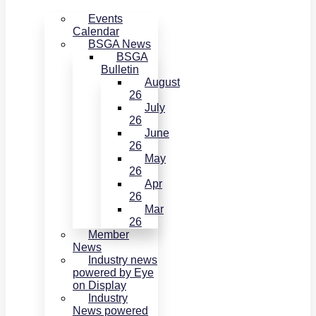
Events
Calendar
BSGA News
BSGA
Bulletin
August
26
July
26
June
26
May
26
Apr
26
Mar
26
Member
News
Industry news
powered by Eye
on Display
Industry
News powered