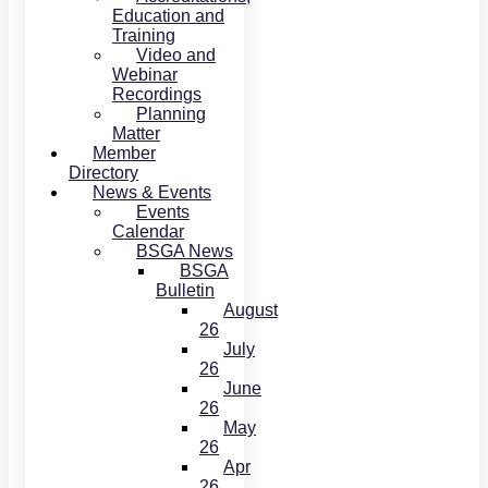
Education and
Training
Video and
Webinar
Recordings
Planning
Matter
Member
Directory
News & Events
Events
Calendar
BSGA News
BSGA
Bulletin
August
26
July
26
June
26
May
26
Apr
26