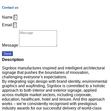
Contact us
Name
Email
Message
Send
Description
Signbox manufactures inspired and intelligent architectural
signage that pushes the boundaries of innovation,
challenging everyone’s expectations.
By integrating sign design with brand identity, environmental
graphics and wayfinding, Signbox is committed to a holistic
approach to both interior and exterior signage, applied
across multiple market sectors, including corporate,
education, healthcare, hotel and leisure. And this approach
works – we’re consistently recognised with prestigious
industry awards for our successful delivery of world-class