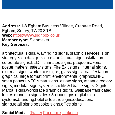
Address:
1-3 Egham Business Village, Crabtree Road,
Egham, Surrey, TW20 8RB
Web:
https://www.signbox.co.uk
Member type:
Signmaker
Key Services:
architectural signs, wayfinding signs, graphic services, sign
strategy, sign design, sign manufacture, sign installation,
corporate signs,LED illuminated signs, plaque makers,
poster makers, safety signs, Fire Exit signs, internal signs,
external signs, workplace signs, glass signs, manifestation
graphics, large format print, environmental graphics,NFC
smart posters,NFC smart signs, estate signs, tenant directory
signs, modular sign systems, tactile & Braille signs, Signkit,
Marcal signs,workplace graphics,digital wallpaper,fabricated
letters,monolith signs,desk & door signs,digital sign
systems,branding,hotel & leisure signs,educational
signs,retail signs,bespoke signs,office signs
Social Media:
Twitter
Facebook
Linkedin