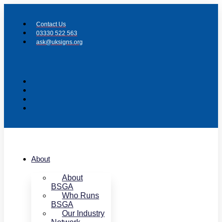
Skip
to
Contact Us
content
03330 522 563
ask@uksigns.org
About
About
BSGA
Who Runs
BSGA
Our Industry