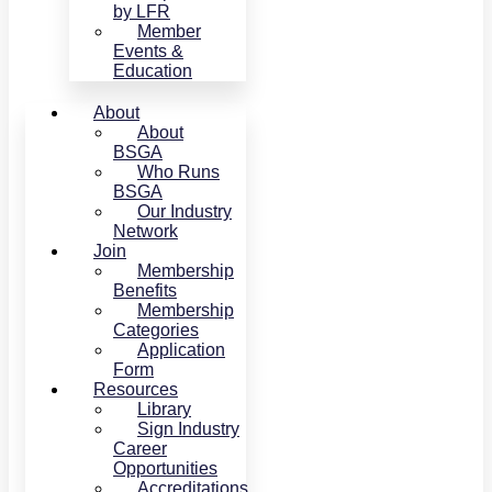
by LFR
Member
Events &
Education
About
About
BSGA
Who Runs
BSGA
Our Industry
Network
Join
Membership
Benefits
Membership
Categories
Application
Form
Resources
Library
Sign Industry
Career
Opportunities
Accreditations,