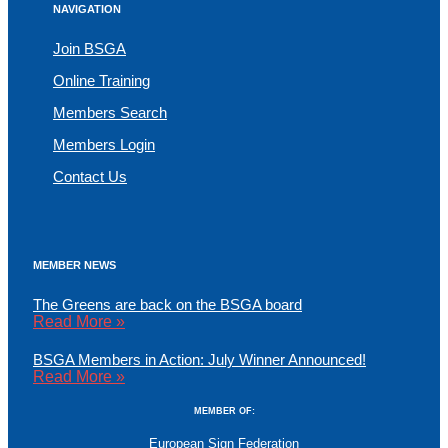
NAVIGATION
Join BSGA
Online Training
Members Search
Members Login
Contact Us
MEMBER NEWS
The Greens are back on the BSGA board
Read More »
BSGA Members in Action: July Winner Announced!
Read More »
MEMBER OF:
European Sign Federation