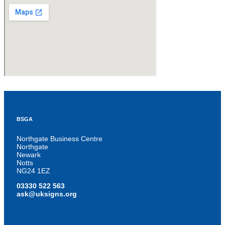
BSGA
Northgate Business Centre
Northgate
Newark
Notts
NG24 1EZ
03330 522 563
ask@uksigns.org