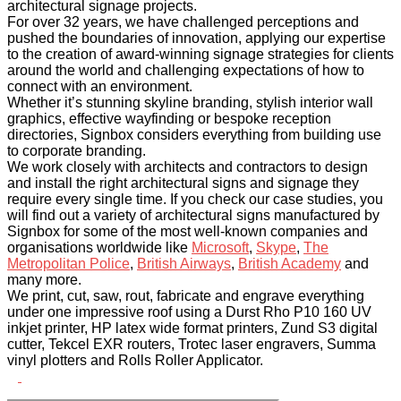
architectural signage projects.
For over 32 years, we have challenged perceptions and
pushed the boundaries of innovation, applying our expertise
to the creation of award-winning signage strategies for clients
around the world and challenging expectations of how to
connect with an environment.
Whether it’s stunning skyline branding, stylish interior wall
graphics, effective wayfinding or bespoke reception
directories, Signbox considers everything from building use
to corporate branding.
We work closely with architects and contractors to design
and install the right architectural signs and signage they
require every single time. If you check our case studies, you
will find out a variety of architectural signs manufactured by
Signbox for some of the most well-known companies and
organisations worldwide like
Microsoft
,
Skype
,
The
Metropolitan Police
,
British Airways
,
British Academy
and
many more.
We print, cut, saw, rout, fabricate and engrave everything
under one impressive roof using a Durst Rho P10 160 UV
inkjet printer, HP latex wide format printers, Zund S3 digital
cutter, Tekcel EXR routers, Trotec laser engravers, Summa
vinyl plotters and Rolls Roller Applicator.