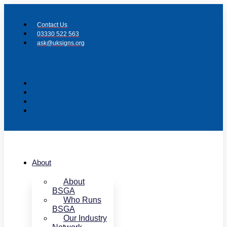
Skip
to
Contact Us
content
03330 522 563
ask@uksigns.org
About
About
BSGA
Who Runs
BSGA
Our Industry