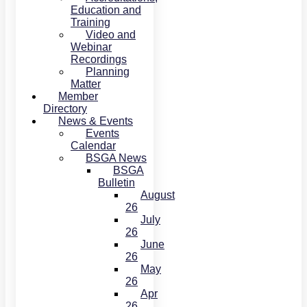
Education and
Training
Video and
Webinar
Recordings
Planning
Matter
Member
Directory
News & Events
Events
Calendar
BSGA News
BSGA
Bulletin
August
26
July
26
June
26
May
26
Apr
26