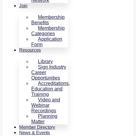
Network
Join
Membership
Benefits
Membership
Categories
Application
Form
Resources
Library
Sign Industry
Career
Opportunities
Accreditations,
Education and
Training
Video and
Webinar
Recordings
Planning
Matter
Member Directory
News & Events