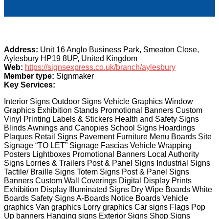
Address:
Unit 16 Anglo Business Park, Smeaton Close,
Aylesbury HP19 8UP, United Kingdom
Web:
https://signsexpress.co.uk/branch/aylesbury
Member type:
Signmaker
Key Services:
Interior Signs Outdoor Signs Vehicle Graphics Window
Graphics Exhibition Stands Promotional Banners Custom
Vinyl Printing Labels & Stickers Health and Safety Signs
Blinds Awnings and Canopies School Signs Hoardings
Plaques Retail Signs Pavement Furniture Menu Boards Site
Signage “TO LET” Signage Fascias Vehicle Wrapping
Posters Lightboxes Promotional Banners Local Authority
Signs Lorries & Trailers Post & Panel Signs Industrial Signs
Tactile/ Braille Signs Totem Signs Post & Panel Signs
Banners Custom Wall Coverings Digital Display Prints
Exhibition Display Illuminated Signs Dry Wipe Boards White
Boards Safety Signs A-Boards Notice Boards Vehicle
graphics Van graphics Lorry graphics Car signs Flags Pop
Up banners Hanging signs Exterior Signs Shop Signs