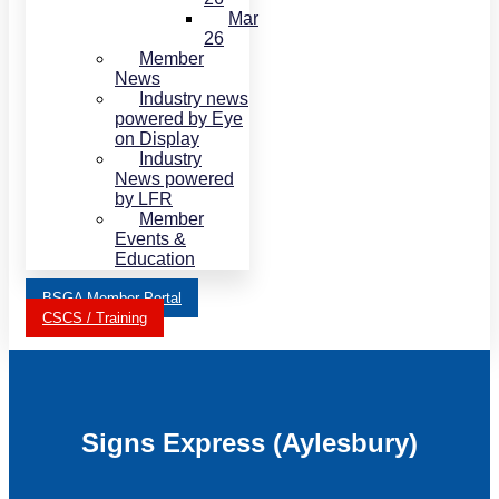
Mar
26
Member
News
Industry news
powered by Eye
on Display
Industry
News powered
by LFR
Member
Events &
Education
BSGA Member Portal
CSCS / Training
Signs Express (Aylesbury)