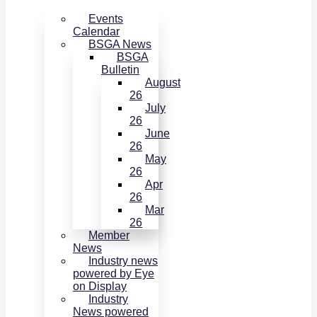
Events
Calendar
BSGA News
BSGA
Bulletin
August
26
July
26
June
26
May
26
Apr
26
Mar
26
Member
News
Industry news
powered by Eye
on Display
Industry
News powered