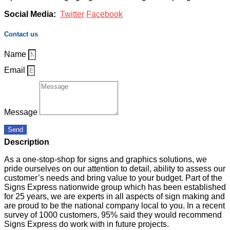
Social Media:
Twitter
Facebook
Contact us
Name
Email
Message
Send
Description
As a one-stop-shop for signs and graphics solutions, we
pride ourselves on our attention to detail, ability to assess our
customer’s needs and bring value to your budget. Part of the
Signs Express nationwide group which has been established
for 25 years, we are experts in all aspects of sign making and
are proud to be the national company local to you. In a recent
survey of 1000 customers, 95% said they would recommend
Signs Express do work with in future projects.