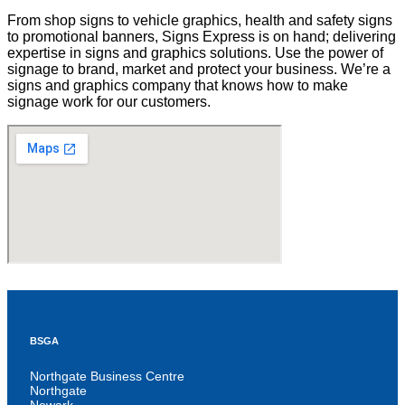
From shop signs to vehicle graphics, health and safety signs
to promotional banners, Signs Express is on hand; delivering
expertise in signs and graphics solutions. Use the power of
signage to brand, market and protect your business. We’re a
signs and graphics company that knows how to make
signage work for our customers.
BSGA
Northgate Business Centre
Northgate