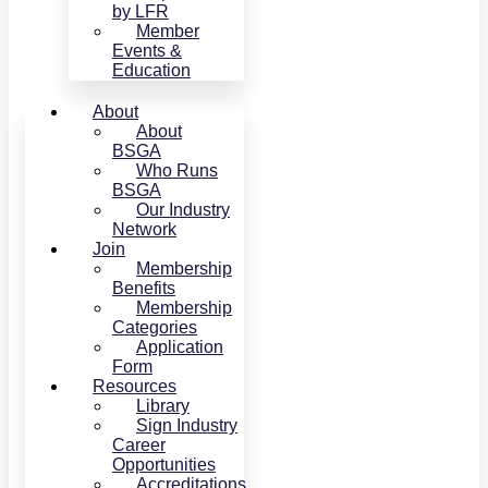
by LFR
Member
Events &
Education
About
About
BSGA
Who Runs
BSGA
Our Industry
Network
Join
Membership
Benefits
Membership
Categories
Application
Form
Resources
Library
Sign Industry
Career
Opportunities
Accreditations,