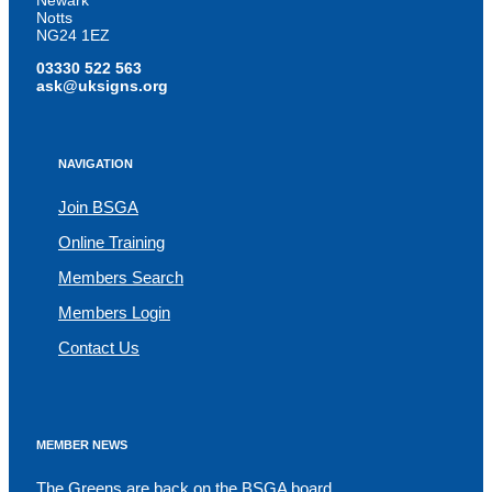
Newark
Notts
NG24 1EZ
03330 522 563
ask@uksigns.org
NAVIGATION
Join BSGA
Online Training
Members Search
Members Login
Contact Us
MEMBER NEWS
The Greens are back on the BSGA board