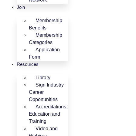
Join
Membership
Benefits
Membership
Categories
Application
Form
Resources
Library
Sign Industry
Career
Opportunities
Accreditations,
Education and
Training
Video and
Webinar