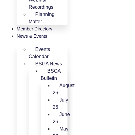
Recordings
Planning
Matter
Member Directory
News & Events
Events
Calendar
BSGA News
BSGA
Bulletin
August
26
July
26
June
26
May