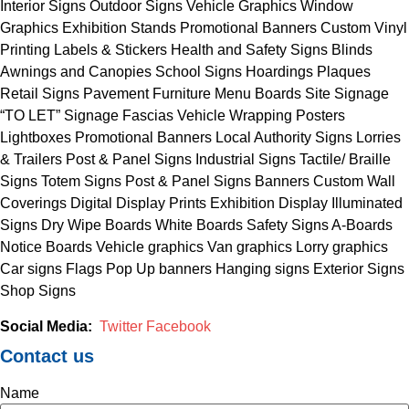
Interior Signs Outdoor Signs Vehicle Graphics Window
Graphics Exhibition Stands Promotional Banners Custom Vinyl
Printing Labels & Stickers Health and Safety Signs Blinds
Awnings and Canopies School Signs Hoardings Plaques
Retail Signs Pavement Furniture Menu Boards Site Signage
“TO LET” Signage Fascias Vehicle Wrapping Posters
Lightboxes Promotional Banners Local Authority Signs Lorries
& Trailers Post & Panel Signs Industrial Signs Tactile/ Braille
Signs Totem Signs Post & Panel Signs Banners Custom Wall
Coverings Digital Display Prints Exhibition Display Illuminated
Signs Dry Wipe Boards White Boards Safety Signs A-Boards
Notice Boards Vehicle graphics Van graphics Lorry graphics
Car signs Flags Pop Up banners Hanging signs Exterior Signs
Shop Signs
Social Media:
Twitter
Facebook
Contact us
Name