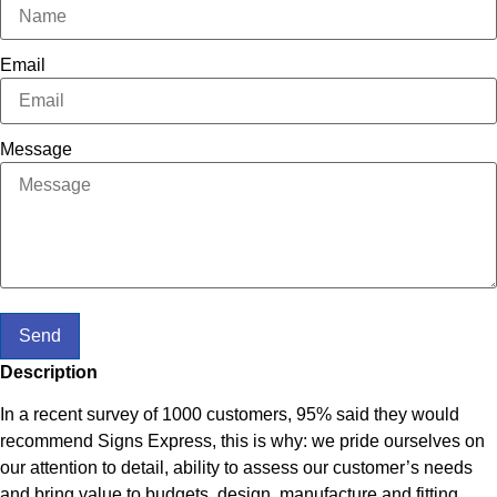
Email
Message
Send
Description
In a recent survey of 1000 customers, 95% said they would
recommend Signs Express, this is why: we pride ourselves on
our attention to detail, ability to assess our customer’s needs
and bring value to budgets, design, manufacture and fitting