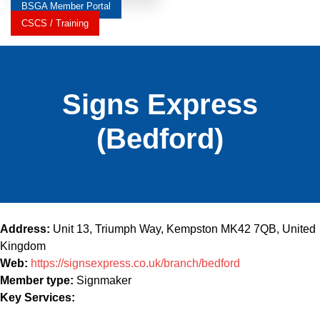
BSGA Member Portal
CSCS / Training
Signs Express
(Bedford)
Address:
Unit 13, Triumph Way, Kempston MK42 7QB, United
Kingdom
Web:
https://signsexpress.co.uk/branch/bedford
Member type:
Signmaker
Key Services: