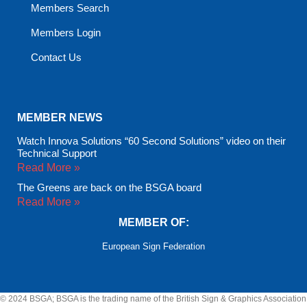
Members Search
Members Login
Contact Us
MEMBER NEWS
Watch Innova Solutions “60 Second Solutions” video on their
Technical Support
Read More »
The Greens are back on the BSGA board
Read More »
MEMBER OF:
European Sign Federation
© 2024 BSGA; BSGA is the trading name of the British Sign & Graphics Association