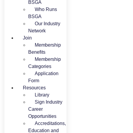
BSGA
Who Runs
BSGA
Our Industry
Network
Join
Membership
Benefits
Membership
Categories
Application
Form
Resources
Library
Sign Industry
Career
Opportunities
Accreditations,
Education and