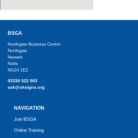
BSGA
Northgate Business Centre
Northgate
Newark
Notts
NG24 1EZ
03330 522 563
ask@uksigns.org
NAVIGATION
Join BSGA
Online Training