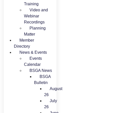
Training
Video and
Webinar
Recordings
Planning
Matter
Member
Directory
News & Events
Events
Calendar
BSGA News
BSGA
Bulletin
August
26
July
26
June