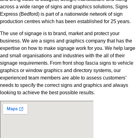
across a wide range of signs and graphics solutions, Signs
Express (Bedford) is part of a nationwide network of sign
production centres which has been established for 25 years.
The use of signage is to brand, market and protect your
business. We are a signs and graphics company that has the
expertise on how to make signage work for you. We help large
and small organisations and industries with the all of their
signage requirements. From front shop fascia signs to vehicle
graphics or window graphics and directory systems, our
experienced team members are able to assess customers’
needs to specify the correct signs and graphics and always
looking to achieve the best possible results.