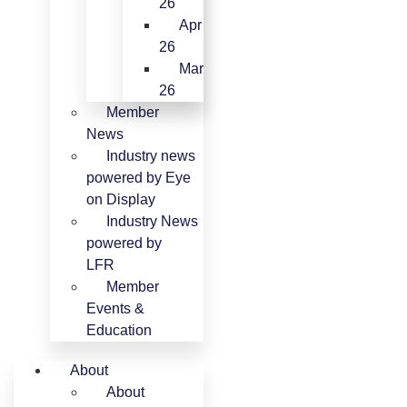
26
Apr
26
Mar
26
Member
News
Industry news
powered by Eye
on Display
Industry News
powered by
LFR
Member
Events &
Education
About
About