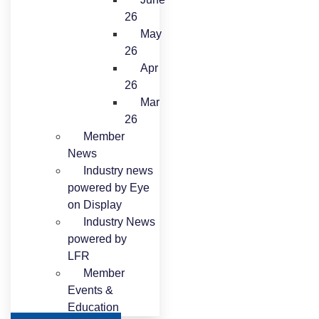
26
May
26
Apr
26
Mar
26
Member
News
Industry news
powered by Eye
on Display
Industry News
powered by
LFR
Member
Events &
Education