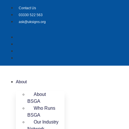
Skip
Contact Us
to
03330 522 563
content
ask@uksigns.org
About
About
BSGA
Who Runs
BSGA
Our Industry
Network