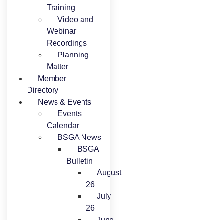
Training
Video and
Webinar
Recordings
Planning
Matter
Member
Directory
News & Events
Events
Calendar
BSGA News
BSGA
Bulletin
August
26
July
26
June