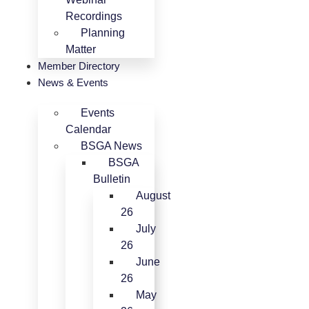
Recordings
Planning
Matter
Member Directory
News & Events
Events
Calendar
BSGA News
BSGA
Bulletin
August
26
July
26
June
26
May