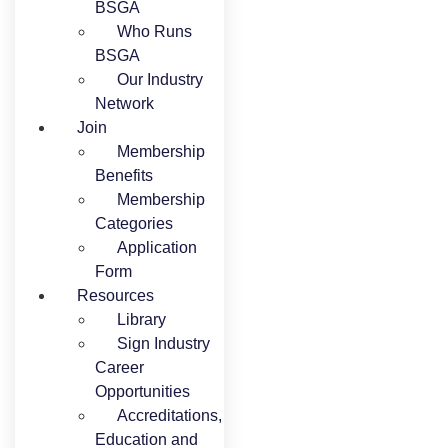
BSGA
Who Runs
BSGA
Our Industry
Network
Join
Membership
Benefits
Membership
Categories
Application
Form
Resources
Library
Sign Industry
Career
Opportunities
Accreditations,
Education and