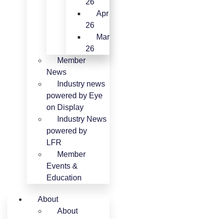
26
Apr
26
Mar
26
Member
News
Industry news
powered by Eye
on Display
Industry News
powered by
LFR
Member
Events &
Education
About
About