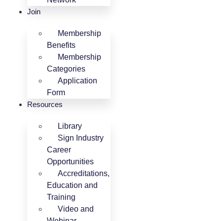
Join
Membership
Benefits
Membership
Categories
Application
Form
Resources
Library
Sign Industry
Career
Opportunities
Accreditations,
Education and
Training
Video and
Webinar