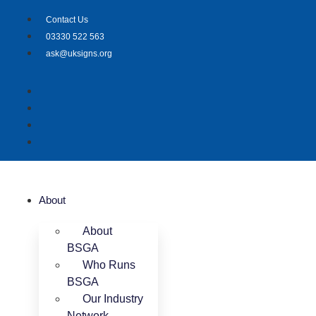
Skip
Contact Us
to
03330 522 563
content
ask@uksigns.org
About
About
BSGA
Who Runs
BSGA
Our Industry
Network