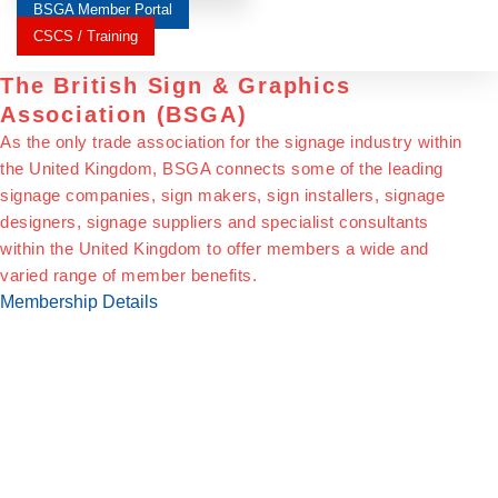
BSGA Member Portal
CSCS / Training
The British Sign & Graphics
Association (BSGA)
As the only trade association for the signage industry within
the United Kingdom, BSGA connects some of the leading
signage companies, sign makers, sign installers, signage
designers, signage suppliers and specialist consultants
within the United Kingdom to offer members a wide and
varied range of member benefits.
Membership Details