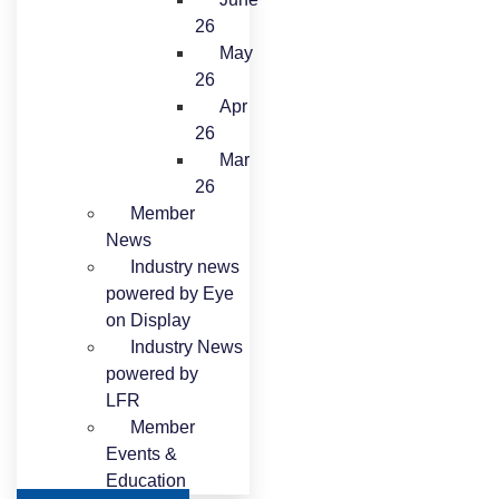
26
May
26
Apr
26
Mar
26
Member
News
Industry news
powered by Eye
on Display
Industry News
powered by
LFR
Member
Events &
Education