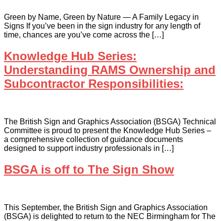
Green by Name, Green by Nature — A Family Legacy in
Signs If you’ve been in the sign industry for any length of
time, chances are you’ve come across the […]
Knowledge Hub Series:
Understanding RAMS Ownership and
Subcontractor Responsibilities:
The British Sign and Graphics Association (BSGA) Technical
Committee is proud to present the Knowledge Hub Series –
a comprehensive collection of guidance documents
designed to support industry professionals in […]
BSGA is off to The Sign Show
This September, the British Sign and Graphics Association
(BSGA) is delighted to return to the NEC Birmingham for The