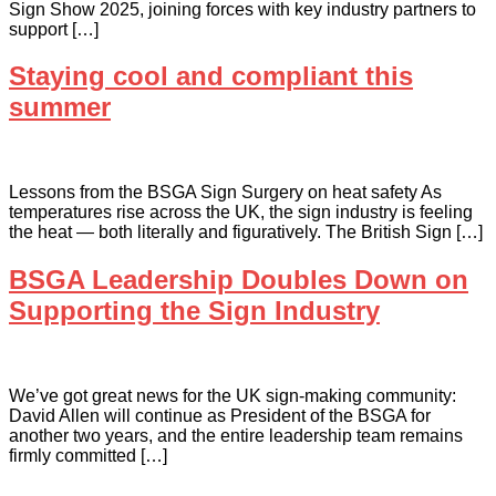
Sign Show 2025, joining forces with key industry partners to
support […]
Staying cool and compliant this
summer
Lessons from the BSGA Sign Surgery on heat safety As
temperatures rise across the UK, the sign industry is feeling
the heat — both literally and figuratively. The British Sign […]
BSGA Leadership Doubles Down on
Supporting the Sign Industry
We’ve got great news for the UK sign-making community:
David Allen will continue as President of the BSGA for
another two years, and the entire leadership team remains
firmly committed […]