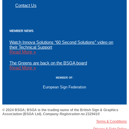
Contact Us
MEMBER NEWS
Watch Innova Solutions “60 Second Solutions” video on
their Technical Support
Read More »
The Greens are back on the BSGA board
Read More »
MEMBER OF:
European Sign Federation
© 2024 BSGA; BSGA is the trading name of the British Sign & Graphics
Association (BSGA Ltd).
Company Registration no 2329410
Terms & Conditions