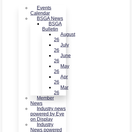
Events
Calendar
BSGA News
BSGA
Bulletin
August
26
July
26
June
26
May
26
Apr
26
Mar
26
Member
News
Industry news
powered by Eye
on Display
Industry
News powered