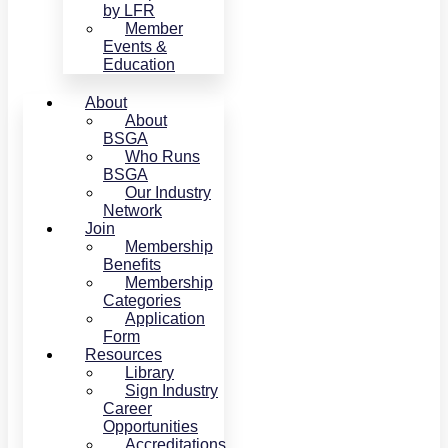
by LFR
Member
Events &
Education
About
About
BSGA
Who Runs
BSGA
Our Industry
Network
Join
Membership
Benefits
Membership
Categories
Application
Form
Resources
Library
Sign Industry
Career
Opportunities
Accreditations,