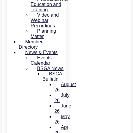
Education and
Training
Video and
Webinar
Recordings
Planning
Matter
Member
Directory
News & Events
Events
Calendar
BSGA News
BSGA
Bulletin
August
26
July
26
June
26
May
26
Apr
26