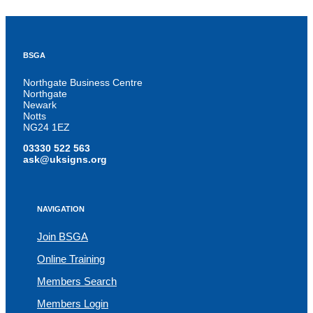
BSGA
Northgate Business Centre
Northgate
Newark
Notts
NG24 1EZ
03330 522 563
ask@uksigns.org
NAVIGATION
Join BSGA
Online Training
Members Search
Members Login