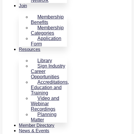
Network
Join
Membership
Benefits
Membership
Categories
Application
Form
Resources
Library
Sign Industry
Career
Opportunities
Accreditations,
Education and
Training
Video and
Webinar
Recordings
Planning
Matter
Member Directory
News & Events