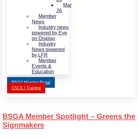
Mar
26
Member
News
Industry news
powered by Eye
on Display
Industry
News powered
by LFR
Member
Events &
Education
BSGA Member Portal
CSCS / Training
BSGA Member Spotlight – Greens the
Signmakers