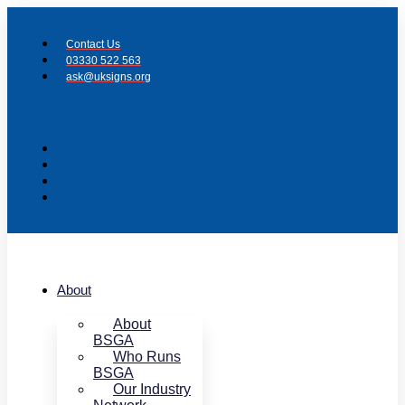
Skip
to
Contact Us
content
03330 522 563
ask@uksigns.org
About
About
BSGA
Who Runs
BSGA
Our Industry