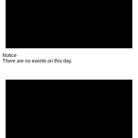
Notice
There are no events on this day.