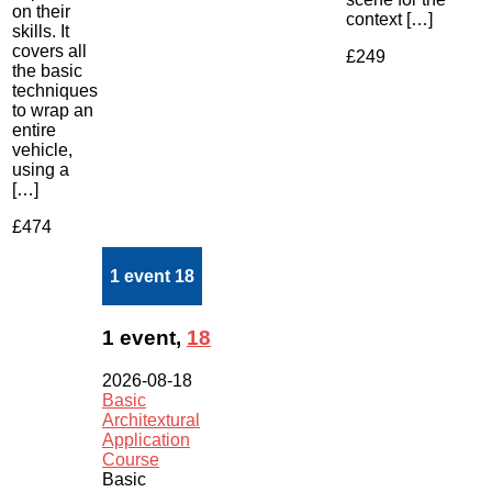
on their
context […]
skills. It
covers all
£249
the basic
techniques
to wrap an
entire
vehicle,
using a
[…]
£474
1 event
18
1 event,
18
2026-08-18
Basic
Architextural
Application
Course
Basic