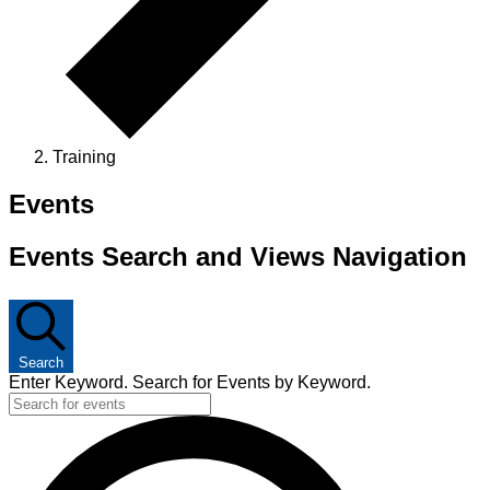
Training
Events
Events Search and Views Navigation
Search
Enter Keyword. Search for Events by Keyword.