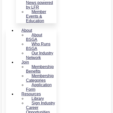
News powered
by LFR
Member
Events &
Education
About
About
BSGA
Who Runs
BSGA
Our Industry
Network
Join
Membership
Benefits
Membership
Categories
Application
Form
Resources
Library
Sign Industry
Career
Opportunities