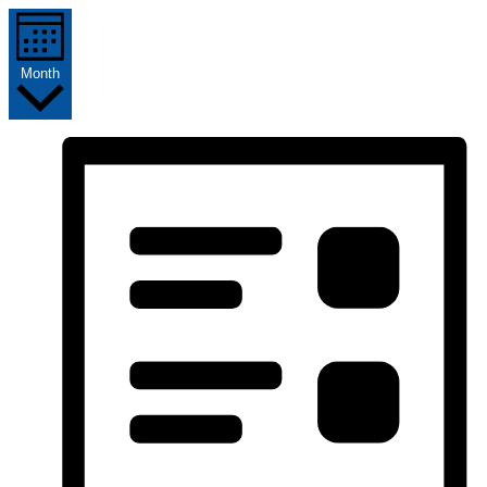
Month