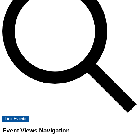
Find Events
Event Views Navigation