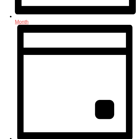
Month