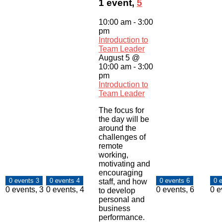
1 event,
5
10:00 am
-
3:00
pm
Introduction to
Team Leader
August 5 @
10:00 am
-
3:00
pm
Introduction to
Team Leader
The focus for
the day will be
around the
challenges of
remote
working,
motivating and
encouraging
0 events
3
0 events
4
0 events
6
0 
staff, and how
0 events,
3
0 events,
4
0 events,
6
0 e
to develop
personal and
business
performance.