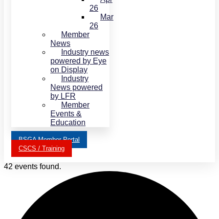
26
Mar
26
Member
News
Industry news
powered by Eye
on Display
Industry
News powered
by LFR
Member
Events &
Education
BSGA Member Portal
CSCS / Training
42 events found.