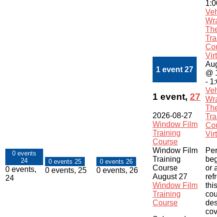
1:
Veh
Wr
Th
Tra
Co
Vir
Aug
1 event
27
@ 
-
1
Veh
1 event,
27
Wr
Th
2026-08-27
Tra
Window Film
Co
Training
Vir
Course
Window Film
Per
0 events
Training
beg
24
0 events
25
0 events
26
Course
or 
0 events,
0 events,
25
0 events,
26
August 27
ref
24
Window Film
this
Training
cou
Course
des
cov