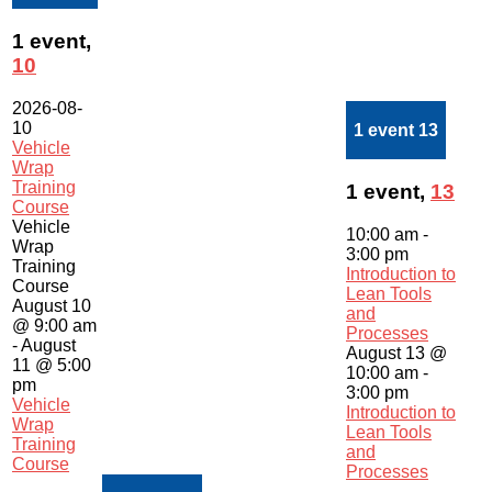
1 event,
10
2026-08-
10
1 event
13
Vehicle
Wrap
Training
1 event,
13
Course
Vehicle
10:00 am
-
Wrap
3:00 pm
Training
Introduction to
Course
Lean Tools
August 10
and
@ 9:00 am
Processes
-
August
August 13 @
11 @ 5:00
10:00 am
-
pm
3:00 pm
Vehicle
Introduction to
Wrap
Lean Tools
Training
and
Course
Processes