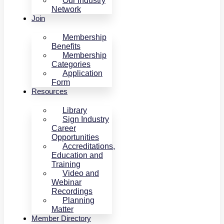
Our Industry
Network
Join
Membership
Benefits
Membership
Categories
Application
Form
Resources
Library
Sign Industry
Career
Opportunities
Accreditations,
Education and
Training
Video and
Webinar
Recordings
Planning
Matter
Member Directory