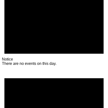
Notice
There are no events on this day.