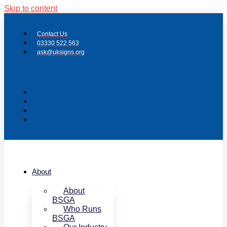
Skip to content
Contact Us
03330 522 563
ask@uksigns.org
About
About
BSGA
Who Runs
BSGA