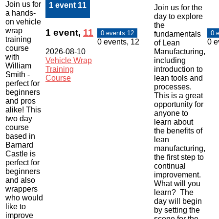
Join us for
1 event
11
Join us for the
a hands-
day to explore
on vehicle
the
wrap
1 event,
11
0 events
12
0 
fundamentals
training
0 events,
12
0 e
of Lean
course
2026-08-10
Manufacturing,
with
Vehicle Wrap
including
William
Training
introduction to
Smith -
Course
lean tools and
perfect for
processes.
beginners
This is a great
and pros
opportunity for
alike! This
anyone to
two day
learn about
course
the benefits of
based in
lean
Barnard
manufacturing,
Castle is
the first step to
perfect for
continual
beginners
improvement.
and also
What will you
wrappers
learn? The
who would
day will begin
like to
by setting the
improve
scene for the