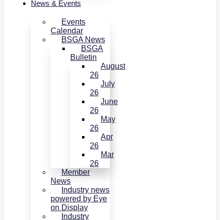
News & Events
Events
Calendar
BSGA News
BSGA
Bulletin
August
26
July
26
June
26
May
26
Apr
26
Mar
26
Member
News
Industry news
powered by Eye
on Display
Industry