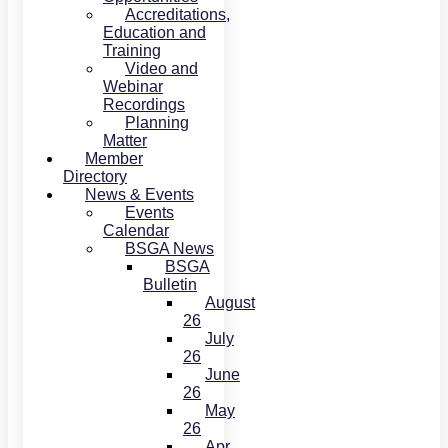
Accreditations,
Education and
Training
Video and
Webinar
Recordings
Planning
Matter
Member
Directory
News & Events
Events
Calendar
BSGA News
BSGA
Bulletin
August
26
July
26
June
26
May
26
Apr