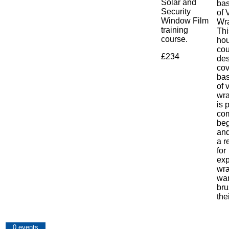
Solar and
bas
Security
of 
Window Film
Wr
training
Th
course.
hou
cou
£234
des
cov
bas
of 
wra
is 
co
beg
and
a r
for
exp
wr
wan
bru
the
0 events