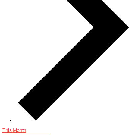
This Month