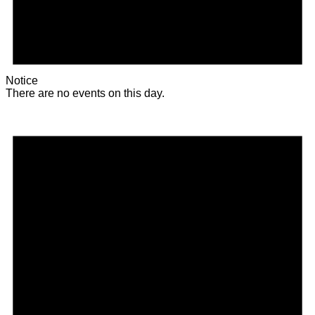
Notice
There are no events on this day.