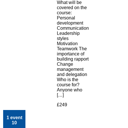
What will be
covered on the
course:
Personal
development
Communication
Leadership
styles
Motivation
Teamwork The
importance of
building rapport
Change
management
and delegation
Who is the
course for?
Anyone who
[…]
£249
1 event
10