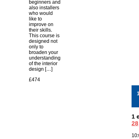
beginners and
also installers
who would
like to
improve on
their skills.
This course is
designed not
only to
broaden your
understanding
of the interior
design […]
£474
1 
28
10