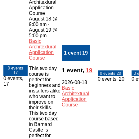
Architextural
Application
Course
August 18 @
9:00 am
-
August 19 @
5:00 pm
Basic
Architextural
Application
1 event
19
Course
This two day
0 events
1 event,
19
17
0 events
20
0 
course is
0 events,
0 events,
20
0 e
perfect for
2026-08-18
17
beginners and
Basic
installers alike
Architextural
who want to
Application
improve on
Course
their skills.
This two day
course based
in Barnard
Castle is
perfect for