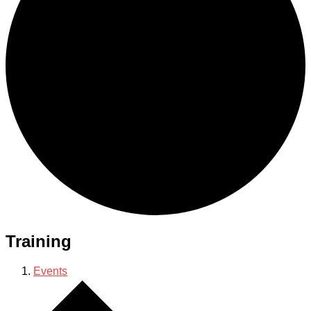
Training
Events