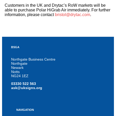
Customers in the UK and Drytac’s RoW markets will be
able to purchase Polar HiGrab Air immediately. For further
information, please contact
bristol@drytac.com
.
BSGA
Northgate Business Centre
Northgate
Newark
Notts
NG24 1EZ
03330 522 563
ask@uksigns.org
NAVIGATION