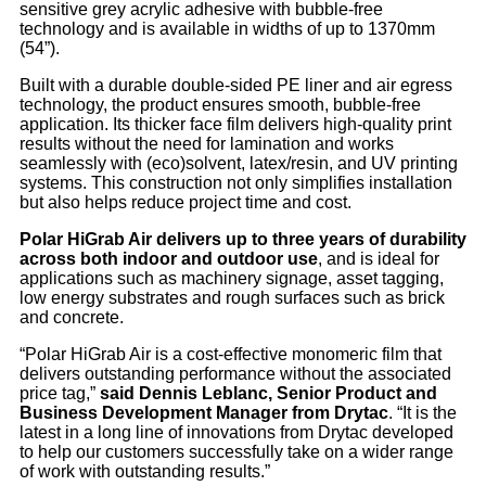
sensitive grey acrylic adhesive with bubble-free
technology and is available in widths of up to 1370mm
(54”).
Built with a durable double-sided PE liner and air egress
technology, the product ensures smooth, bubble-free
application. Its thicker face film delivers high-quality print
results without the need for lamination and works
seamlessly with (eco)solvent, latex/resin, and UV printing
systems. This construction not only simplifies installation
but also helps reduce project time and cost.
Polar HiGrab Air delivers up to three years of durability
across both indoor and outdoor use
, and is ideal for
applications such as machinery signage, asset tagging,
low energy substrates and rough surfaces such as brick
and concrete.
“Polar HiGrab Air is a cost-effective monomeric film that
delivers outstanding performance without the associated
price tag,”
said Dennis Leblanc, Senior Product and
Business Development Manager from Drytac
. “It is the
latest in a long line of innovations from Drytac developed
to help our customers successfully take on a wider range
of work with outstanding results.”