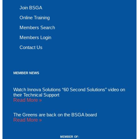
Join BSGA
Online Training
Members Search
Members Login
Contact Us
MEMBER NEWS
Watch Innova Solutions “60 Second Solutions” video on
their Technical Support
Read More »
The Greens are back on the BSGA board
Read More »
MEMBER OF: