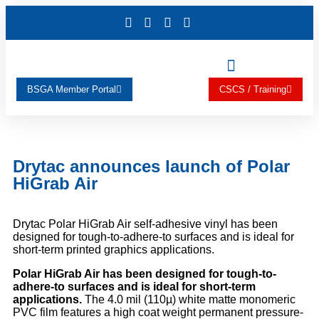
BSGA Member Portal
CSCS / Training
Drytac announces launch of Polar
HiGrab Air
Drytac Polar HiGrab Air self-adhesive vinyl has been
designed for tough-to-adhere-to surfaces and is ideal for
short-term printed graphics applications.
Polar HiGrab Air has been designed for tough-to-
adhere-to surfaces and is ideal for short-term
applications.
The 4.0 mil (110µ) white matte monomeric
PVC film features a high coat weight permanent pressure-