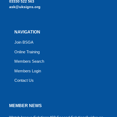
03330 522 563
ask@uksigns.org
NAVIGATION
Join BSGA
Online Training
Members Search
Members Login
Contact Us
MEMBER NEWS