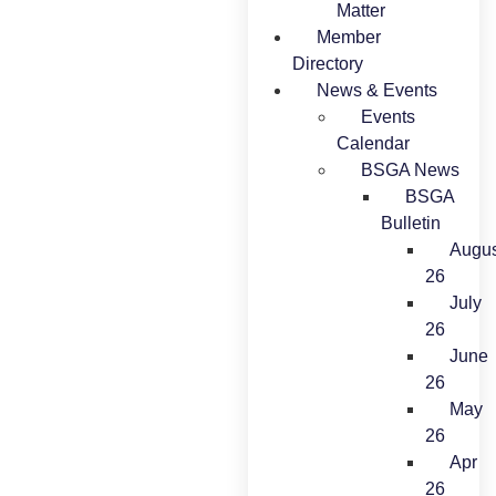
Matter
Member
Directory
News & Events
Events
Calendar
BSGA News
BSGA
Bulletin
Augus
26
July
26
June
26
May
26
Apr
26