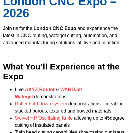
London CNC Expo –
2026
Join us for the
London CNC Expo
and experience the
latest in CNC routing, waterjet cutting, automation, and
advanced manufacturing solutions, all live and in action!
What You’ll Experience at the
Expo
Live
AXYZ Router
&
WARDJet
Waterjet
demonstrations
Roller hold-down system
demonstrations – ideal for
stacked porous, textured and bowed materials.
Swivel HP Oscillating Knife
allowing up to 45degree
cutting of insulated panels
Twin head cutting capabilities showcasing our latest