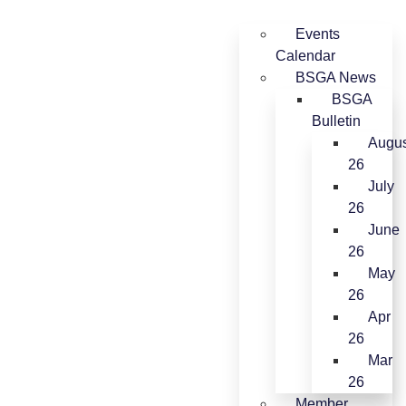
Events
Calendar
BSGA News
BSGA
Bulletin
Augus
26
July
26
June
26
May
26
Apr
26
Mar
26
Member