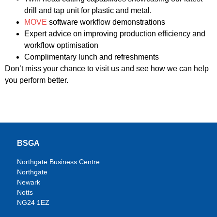
drill and tap unit for plastic and metal.
MOVE
software workflow demonstrations
Expert advice on improving production efficiency and
workflow optimisation
Complimentary lunch and refreshments
Don’t miss your chance to visit us and see how we can help
you perform better.
BSGA
Northgate Business Centre
Northgate
Newark
Notts
NG24 1EZ