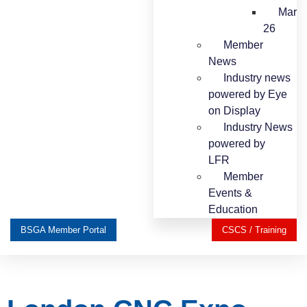
Mar
26
Member
News
Industry news
powered by Eye
on Display
Industry News
powered by
LFR
Member
Events &
Education
BSGA Member Portal
CSCS / Training