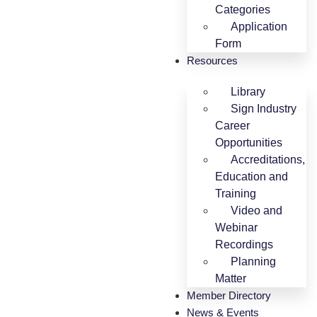
Categories
Application
Form
Resources
Library
Sign Industry
Career
Opportunities
Accreditations,
Education and
Training
Video and
Webinar
Recordings
Planning
Matter
Member Directory
News & Events