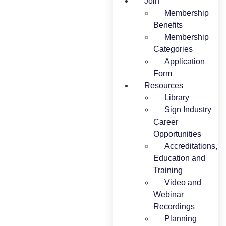
Join
Membership
Benefits
Membership
Categories
Application
Form
Resources
Library
Sign Industry
Career
Opportunities
Accreditations,
Education and
Training
Video and
Webinar
Recordings
Planning