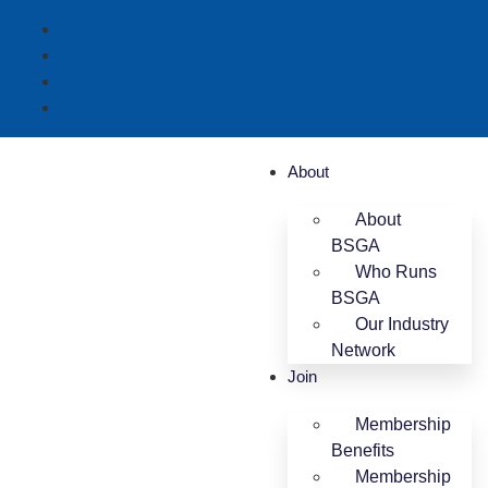
About
About
BSGA
Who Runs
BSGA
Our Industry
Network
Join
Membership
Benefits
Membership