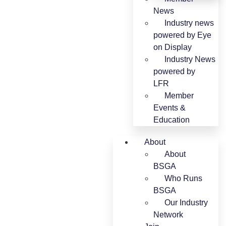
News
Industry news
powered by Eye
on Display
Industry News
powered by
LFR
Member
Events &
Education
About
About
BSGA
Who Runs
BSGA
Our Industry
Network