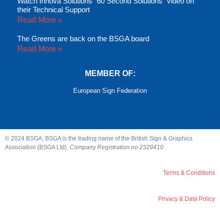
Watch Innova Solutions “60 Second Solutions” video on
their Technical Support
Read More »
The Greens are back on the BSGA board
Read More »
MEMBER OF:
European Sign Federation
© 2024 BSGA; BSGA is the trading name of the British Sign & Graphics
Association (BSGA Ltd).
Company Registration no 2329410
Terms & Conditions
Privacy & Data Policy