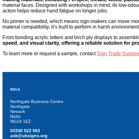
material faces. Designed with workshops in mind, its low-odou
action helps reduce hand fatigue on longer jobs.
No primer is needed, which means sign-makers can move more 
material compatibility, it’s built to perform in harsh environme
From bonding acrylic letters and birch ply displays to assemblin
speed, and visual clarity, offering a reliable solution for pr
To learn more or request a sample, contact
Sign Trade Supplie
BSGA
Northgate Business Centre
Northgate
Newark
Notts
NG24 1EZ
03330 522 563
ask@uksigns.org