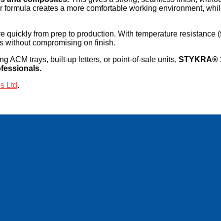
r formula creates a more comfortable working environment, whil
quickly from prep to production. With temperature resistance 
nts without compromising on finish.
g ACM trays, built-up letters, or point-of-sale units,
STYKRA® 36
ofessionals.
s Ltd
.