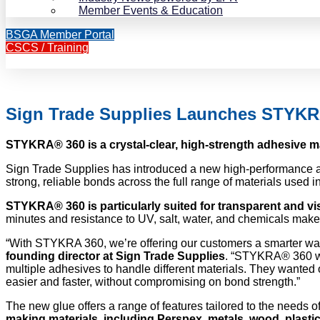
Member Events & Education
BSGA Member Portal
CSCS / Training
Sign Trade Supplies Launches STYK
STYKRA® 360 is a crystal-clear, high-strength adhesive m
Sign Trade Supplies has introduced a new high-performance ad
strong, reliable bonds across the full range of materials used 
STYKRA® 360 is particularly suited for transparent and vis
minutes and resistance to UV, salt, water, and chemicals make i
“With STYKRA 360, we’re offering our customers a smarter wa
founding director at Sign Trade Supplies
. “STYKRA® 360 wa
multiple adhesives to handle different materials. They wanted 
easier and faster, without compromising on bond strength.”
The new glue offers a range of features tailored to the needs o
making materials, including Perspex, metals, wood, plast