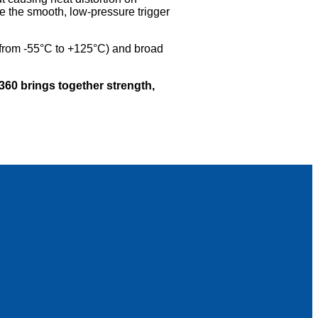
e the smooth, low-pressure trigger
(from -55°C to +125°C) and broad
0 brings together strength,