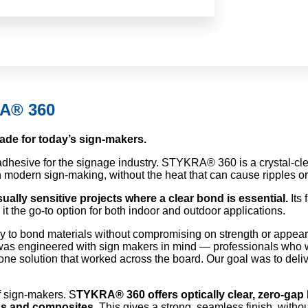
RA® 360
ade for today’s sign-makers.
hesive for the signage industry. STYKRA® 360 is a crystal-clear
in modern sign-making, without the heat that can cause ripples o
ually sensitive projects where a clear bond is essential.
Its 
t the go-to option for both indoor and outdoor applications.
y to bond materials without compromising on strength or appea
s engineered with sign makers in mind — professionals who we
one solution that worked across the board. Our goal was to deli
f sign-makers. S
TYKRA® 360 offers optically clear, zero-gap 
ics and composites.
This gives a strong, seamless finish, withou