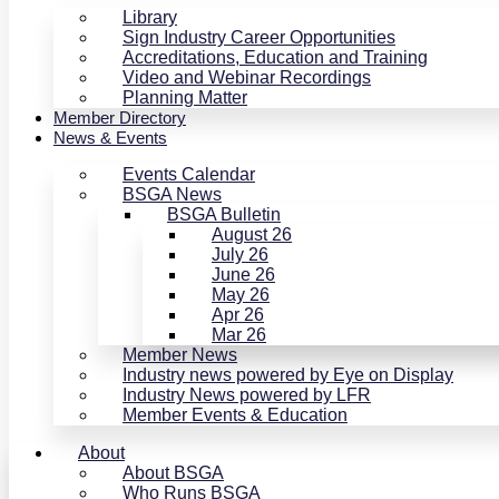
Library
Sign Industry Career Opportunities
Accreditations, Education and Training
Video and Webinar Recordings
Planning Matter
Member Directory
News & Events
Events Calendar
BSGA News
BSGA Bulletin
August 26
July 26
June 26
May 26
Apr 26
Mar 26
Member News
Industry news powered by Eye on Display
Industry News powered by LFR
Member Events & Education
About
About BSGA
Who Runs BSGA