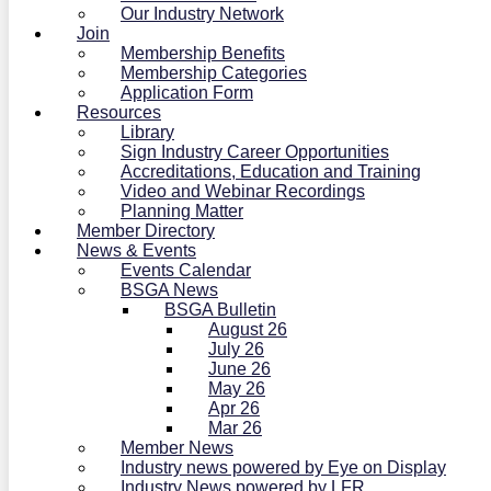
Our Industry Network
Join
Membership Benefits
Membership Categories
Application Form
Resources
Library
Sign Industry Career Opportunities
Accreditations, Education and Training
Video and Webinar Recordings
Planning Matter
Member Directory
News & Events
Events Calendar
BSGA News
BSGA Bulletin
August 26
July 26
June 26
May 26
Apr 26
Mar 26
Member News
Industry news powered by Eye on Display
Industry News powered by LFR