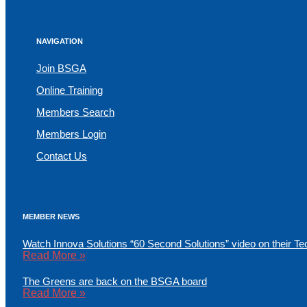
NAVIGATION
Join BSGA
Online Training
Members Search
Members Login
Contact Us
MEMBER NEWS
Watch Innova Solutions “60 Second Solutions” video on their Te
Read More »
The Greens are back on the BSGA board
Read More »