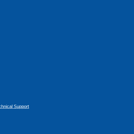
chnical Support