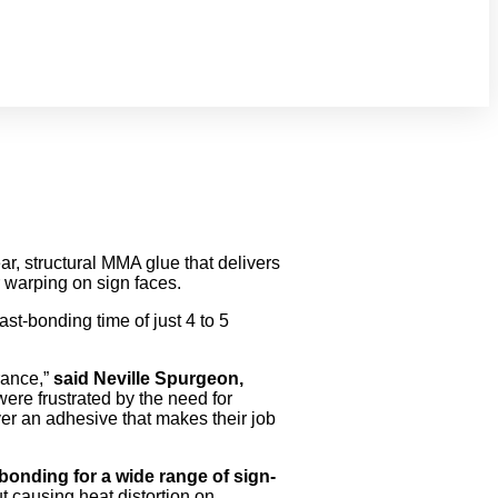
, structural MMA glue that delivers
r warping on sign faces.
fast-bonding time of just 4 to 5
rance,”
said Neville Spurgeon,
re frustrated by the need for
ver an adhesive that makes their job
bonding for a wide range of sign-
t causing heat distortion on