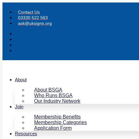
Skip
to
Contact Us
content
03330 522 563
ask@uksigns.org
About
About BSGA
Who Runs BSGA
Our Industry Network
Join
Membership Benefits
Membership Categories
Application Form
Resources