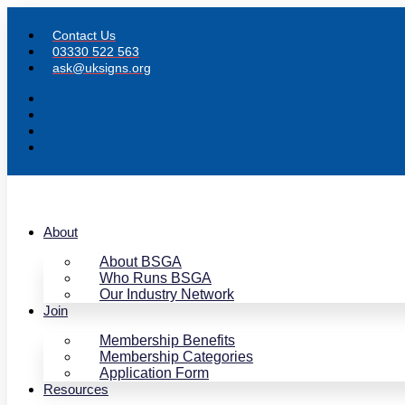
Skip
to
Contact Us
content
03330 522 563
ask@uksigns.org
About
About BSGA
Who Runs BSGA
Our Industry Network
Join
Membership Benefits
Membership Categories
Application Form
Resources