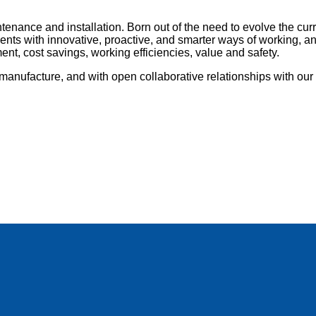
tenance and installation. Born out of the need to evolve the cu
nts with innovative, proactive, and smarter ways of working, and 
nt, cost savings, working efficiencies, value and safety.
anufacture, and with open collaborative relationships with our