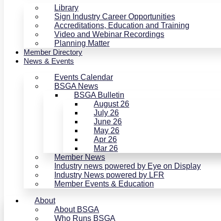
Library
Sign Industry Career Opportunities
Accreditations, Education and Training
Video and Webinar Recordings
Planning Matter
Member Directory
News & Events
Events Calendar
BSGA News
BSGA Bulletin
August 26
July 26
June 26
May 26
Apr 26
Mar 26
Member News
Industry news powered by Eye on Display
Industry News powered by LFR
Member Events & Education
About
About BSGA
Who Runs BSGA