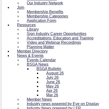
Our Industry Network
Join
Membership Benefits
Membership Categories
Application Form
Resources
Library
Sign Industry Career Opportunities
Accreditations, Education and Training
Video and Webinar Recordings
Planning Matter
Member Directory
News & Events
Events Calendar
BSGA News
BSGA Bulletin
August 26
July 26
June 26
May 26
Apr 26
Mar 26
Member News
Industry news powered by Eye on Display
Industry News powered by LFR