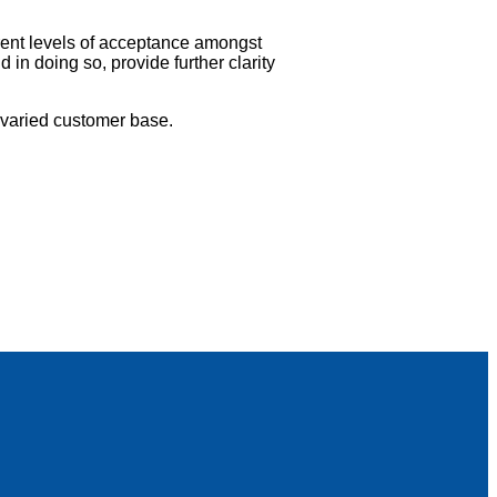
rrent levels of acceptance amongst
in doing so, provide further clarity
 varied customer base.