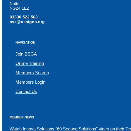
Notts
NG24 1EZ
03330 522 563
ask@uksigns.org
NAVIGATION
Join BSGA
Online Training
Members Search
Members Login
Contact Us
MEMBER NEWS
Watch Innova Solutions “60 Second Solutions” video on their Te