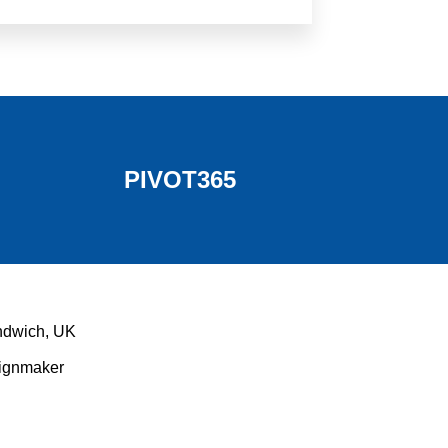
PIVOT365
ndwich, UK
Signmaker