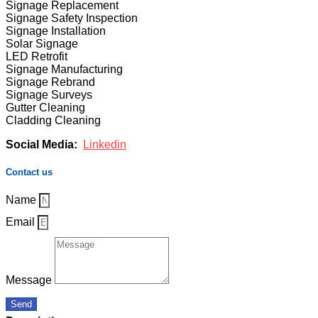
Signage Replacement
Signage Safety Inspection
Signage Installation
Solar Signage
LED Retrofit
Signage Manufacturing
Signage Rebrand
Signage Surveys
Gutter Cleaning
Cladding Cleaning
Social Media:
Linkedin
Contact us
Name
Email
Message
Send