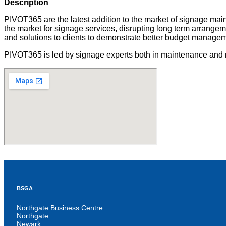
Description
PIVOT365 are the latest addition to the market of signage main
the market for signage services, disrupting long term arrangeme
and solutions to clients to demonstrate better budget manageme
PIVOT365 is led by signage experts both in maintenance and m
BSGA
Northgate Business Centre
Northgate
Newark