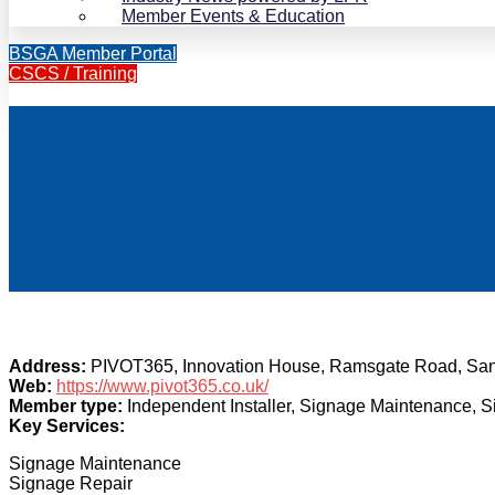
Member Events & Education
BSGA Member Portal
CSCS / Training
Address:
PIVOT365, Innovation House, Ramsgate Road, Sa
Web:
https://www.pivot365.co.uk/
Member type:
Independent Installer, Signage Maintenance, 
Key Services:
Signage Maintenance
Signage Repair