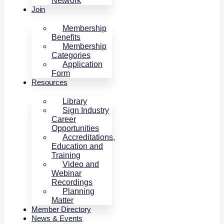
Network
Join
Membership
Benefits
Membership
Categories
Application
Form
Resources
Library
Sign Industry
Career
Opportunities
Accreditations,
Education and
Training
Video and
Webinar
Recordings
Planning
Matter
Member Directory
News & Events