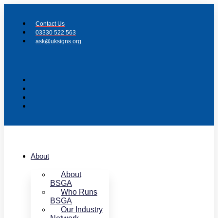
Skip
to
Contact Us
content
03330 522 563
ask@uksigns.org
About
About
BSGA
Who Runs
BSGA
Our Industry