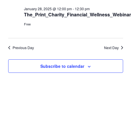
and
28,
Views
January 28, 2025 @ 12:00 pm
-
12:30 pm
The_Print_Charity_Financial_Wellness_Webinar
2025
Navigati
Free
Previous Day
Next Day
Subscribe to calendar