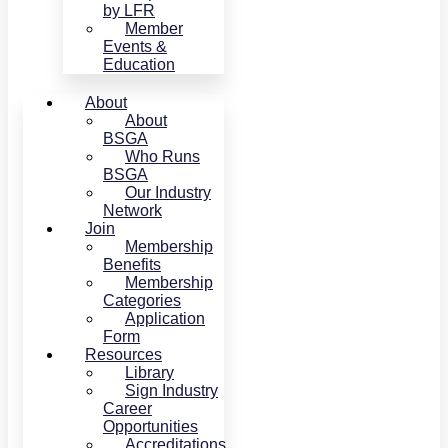
by LFR
Member
Events &
Education
About
About
BSGA
Who Runs
BSGA
Our Industry
Network
Join
Membership
Benefits
Membership
Categories
Application
Form
Resources
Library
Sign Industry
Career
Opportunities
Accreditations,