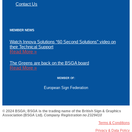
Contact Us
MEMBER NEWS
Watch Innova Solutions “60 Second Solutions” video on
their Technical Support
Read More »
The Greens are back on the BSGA board
Read More »
MEMBER OF:
European Sign Federation
© 2024 BSGA; BSGA is the trading name of the British Sign & Graphics
Association (BSGA Ltd).
Company Registration no 2329410
Terms & Conditions
Privacy & Data Policy