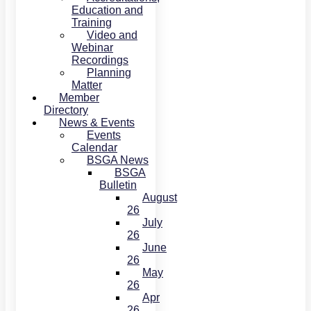
Education and
Training
Video and
Webinar
Recordings
Planning
Matter
Member
Directory
News & Events
Events
Calendar
BSGA News
BSGA
Bulletin
August
26
July
26
June
26
May
26
Apr
26