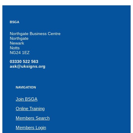
BSGA
Northgate Business Centre
Northgate
Newark
Notts
NG24 1EZ
03330 522 563
ask@uksigns.org
NAVIGATION
Join BSGA
Online Training
Members Search
Members Login