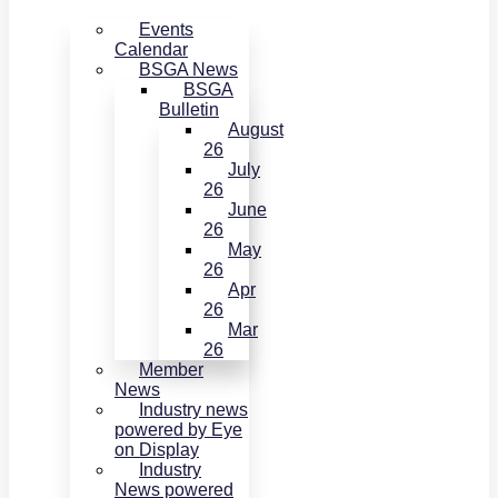
Events
Calendar
BSGA News
BSGA
Bulletin
August
26
July
26
June
26
May
26
Apr
26
Mar
26
Member
News
Industry news
powered by Eye
on Display
Industry
News powered