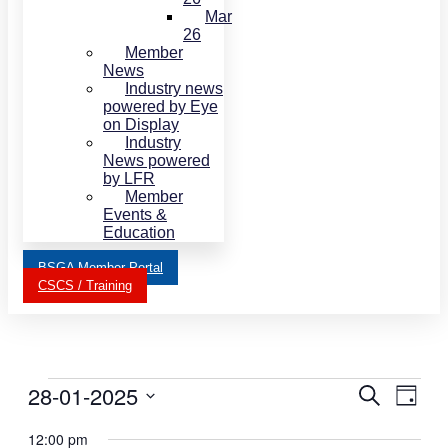
Mar
26
Member
News
Industry news
powered by Eye
on Display
Industry
News powered
by LFR
Member
Events &
Education
BSGA Member Portal
CSCS / Training
Events
28-01-2025
Events
Even
Search
Day
View
for
Search
Select
Navi
date.
12:00 pm
January