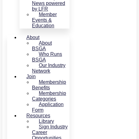
News powered
by LFR
Member
Events &
Education
About
About
BSGA
Who Runs
BSGA
Our Industry
Network
Join
Membership
Benefits
Membership
Categories
Application
Form
Resources
Library
Sign Industry
Career
Opportunities