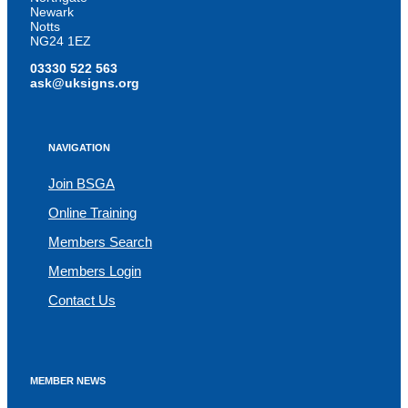
Newark
Notts
NG24 1EZ
03330 522 563
ask@uksigns.org
NAVIGATION
Join BSGA
Online Training
Members Search
Members Login
Contact Us
MEMBER NEWS