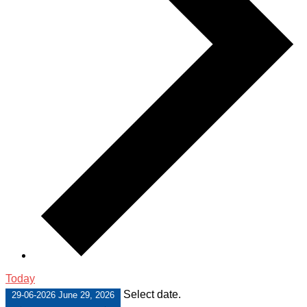
Today
Select date.
29-06-2026
June 29, 2026