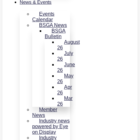
News & Events
Events
Calendar
BSGA News
BSGA
Bulletin
August
26
July
26
June
26
May
26
Apr
26
Mar
26
Member
News
Industry news
powered by Eye
on Display
Industry