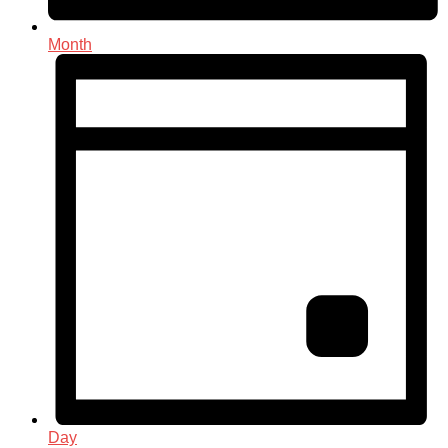
Month
Day