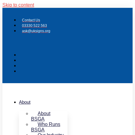
Skip to content
Contact Us
03330 522 563
ask@uksigns.org
About
About
BSGA
Who Runs
BSGA