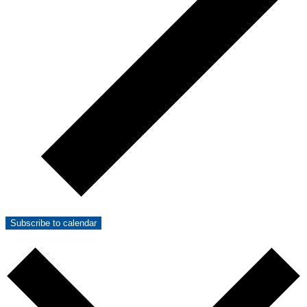
Subscribe to calendar