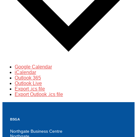
Google Calendar
iCalendar
Outlook 365
Outlook Live
Export .ics file
Export Outlook .ics file
BSGA
Northgate Business Centre
Northgate