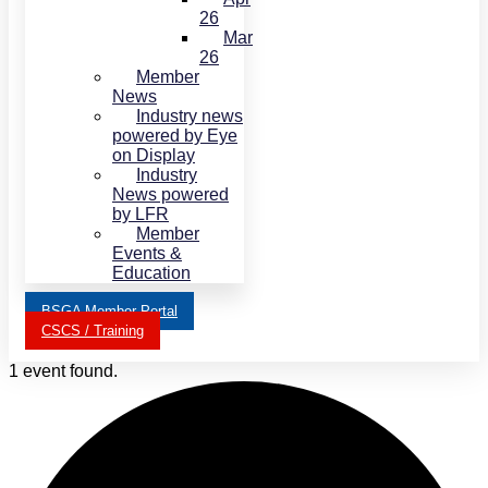
26
Mar
26
Member
News
Industry news
powered by Eye
on Display
Industry
News powered
by LFR
Member
Events &
Education
BSGA Member Portal
CSCS / Training
1 event found.