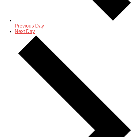
Previous Day
Next Day