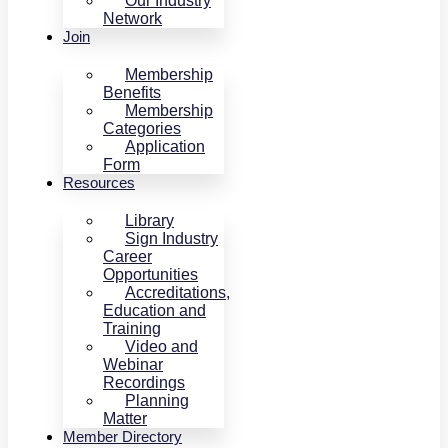
Our Industry
Network
Join
Membership
Benefits
Membership
Categories
Application
Form
Resources
Library
Sign Industry
Career
Opportunities
Accreditations,
Education and
Training
Video and
Webinar
Recordings
Planning
Matter
Member Directory