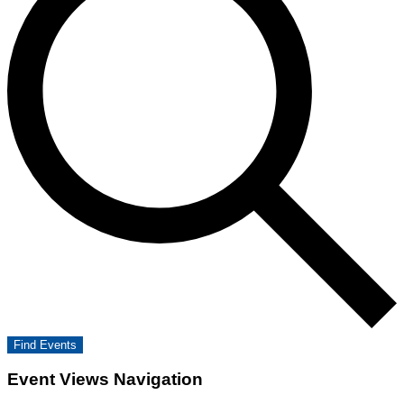
Find Events
Event Views Navigation