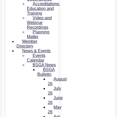
Accreditations,
Education and
Training
Video and
Webinar
Recordings
Planning
Matter
Member
Directory
News & Events
Events
Calendar
BSGA News
BSGA
Bulletin
August
26
July
26
June
26
May
26
Apr