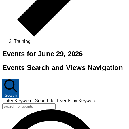
Training
Events for June 29, 2026
Events Search and Views Navigation
Search
Enter Keyword. Search for Events by Keyword.