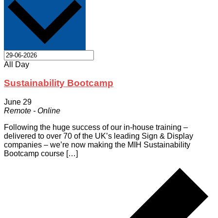
All Day
Sustainability Bootcamp
June 29
Remote - Online
Following the huge success of our in-house training –
delivered to over 70 of the UK’s leading Sign & Display
companies – we’re now making the MIH Sustainability
Bootcamp course […]