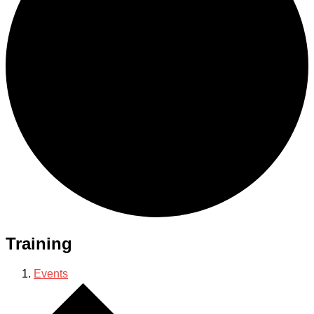
Training
Events